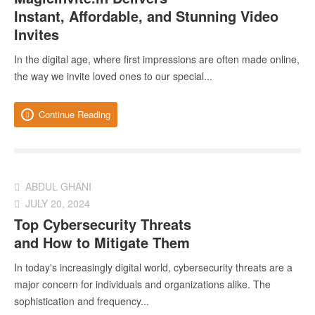
Instant, Affordable, and Stunning Video
Invites
In the digital age, where first impressions are often made online,
the way we invite loved ones to our special...
Continue Reading
ABDUL GHANI
JULY 20, 2024
Top Cybersecurity Threats
and How to Mitigate Them
In today's increasingly digital world, cybersecurity threats are a
major concern for individuals and organizations alike. The
sophistication and frequency...