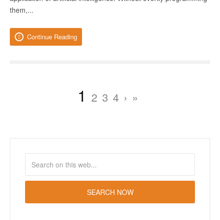
them,...
Continue Reading
1
2
3
4
›
»