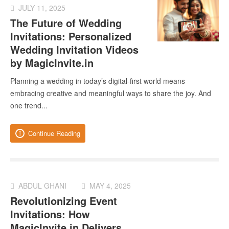
JULY 11, 2025
The Future of Wedding
Invitations: Personalized
Wedding Invitation Videos
by MagicInvite.in
Planning a wedding in today’s digital-first world means
embracing creative and meaningful ways to share the joy. And
one trend...
Continue Reading
ABDUL GHANI
MAY 4, 2025
Revolutionizing Event
Invitations: How
MagicInvite.in Delivers