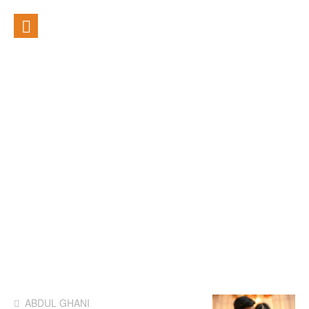
ABDUL GHANI