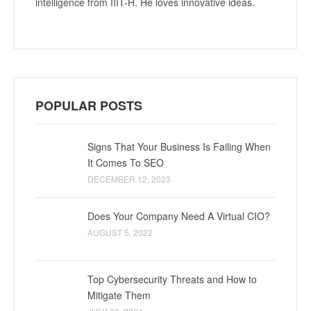
intelligence from IIIT-H. He loves innovative ideas.
POPULAR POSTS
Signs That Your Business Is Failing When
It Comes To SEO
DECEMBER 12, 2023
Does Your Company Need A Virtual CIO?
AUGUST 5, 2022
Top Cybersecurity Threats and How to
Mitigate Them