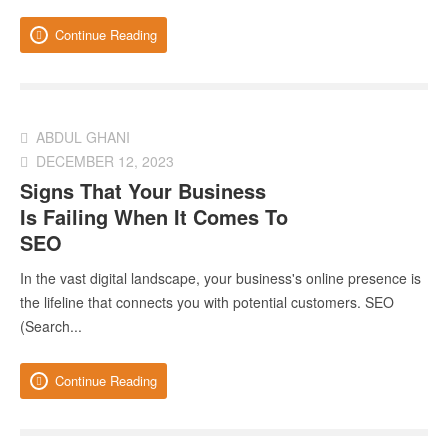
Continue Reading
ABDUL GHANI
DECEMBER 12, 2023
Signs That Your Business
Is Failing When It Comes To
SEO
In the vast digital landscape, your business's online presence is
the lifeline that connects you with potential customers. SEO
(Search...
Continue Reading