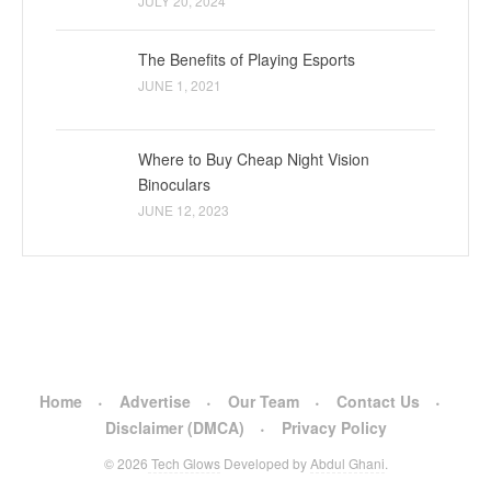
JULY 20, 2024
The Benefits of Playing Esports
JUNE 1, 2021
Where to Buy Cheap Night Vision
Binoculars
JUNE 12, 2023
Home
Advertise
Our Team
Contact Us
Disclaimer (DMCA)
Privacy Policy
© 2026
Tech Glows
Developed by
Abdul Ghani
.