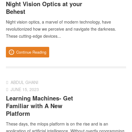
Night Vision Optics at your
Behest
Night vision optics, a marvel of modern technology, have
revolutionized how we perceive and navigate the darkness.
These cutting-edge devices...
Continue Reading
ABDUL GHANI
JUNE 15, 2023
Learning Machines- Get
Familiar with A New
Platform
These days, the mlops platform is on the rise and is an
application of artificial intelligence. Without overtly programming