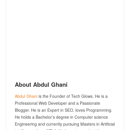
About Abdul Ghani
Abdul Ghani
is the Founder of Tech Glows. He is a
Professional Web Developer and a Passionate
Blogger. He is an Expert in SEO, loves Programming.
He holds a Bachelor’s degree in Computer science
Engineering and currently pursuing Masters in Artificial