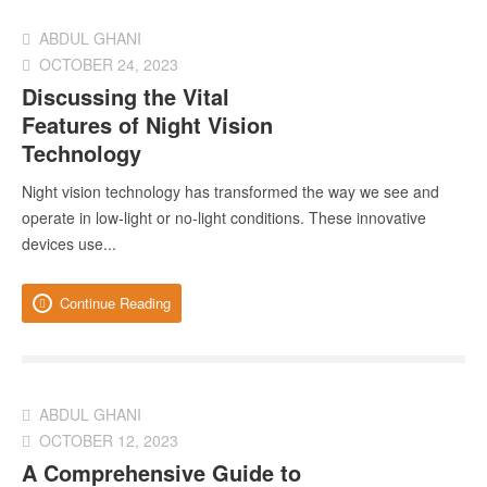
ABDUL GHANI
OCTOBER 24, 2023
Discussing the Vital
Features of Night Vision
Technology
Night vision technology has transformed the way we see and
operate in low-light or no-light conditions. These innovative
devices use...
Continue Reading
ABDUL GHANI
OCTOBER 12, 2023
A Comprehensive Guide to