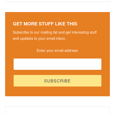
GET MORE STUFF LIKE THIS
Subscribe to our mailing list and get interesting stuff
and updates to your email inbox.
Enter your email address: