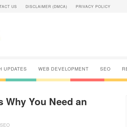
TACT US
DISCLAIMER (DMCA)
PRIVACY POLICY
H UPDATES
WEB DEVELOPMENT
SEO
R
s Why You Need an
SEO