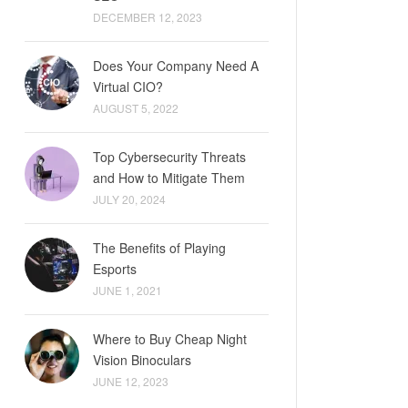
DECEMBER 12, 2023
Does Your Company Need A
Virtual CIO?
AUGUST 5, 2022
Top Cybersecurity Threats
and How to Mitigate Them
JULY 20, 2024
The Benefits of Playing
Esports
JUNE 1, 2021
Where to Buy Cheap Night
Vision Binoculars
JUNE 12, 2023