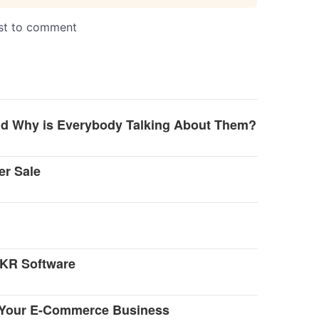
and Why is Everybody Talking About Them?
er Sale
OKR Software
r Your E-Commerce Business