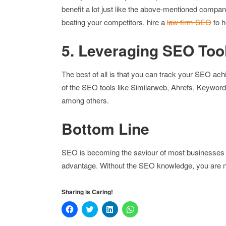
benefit a lot just like the above-mentioned compan
beating your competitors, hire a
law firm SEO
to h
5. Leveraging SEO Too
The best of all is that you can track your SEO a
of the SEO tools like Similarweb, Ahrefs, Keyword
among others.
Bottom Line
SEO is becoming the saviour of most businesses ac
advantage. Without the SEO knowledge, you are n
Sharing is Caring!
Click
Click
Click
Click
to
to
to
to
share
share
share
share