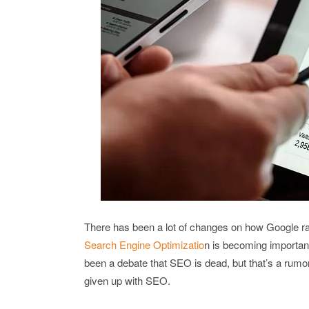
There has been a lot of changes on how Google ra
Search Engine Optimizatio
n is becoming important
been a debate that SEO is dead, but that’s a rumo
given up with SEO.