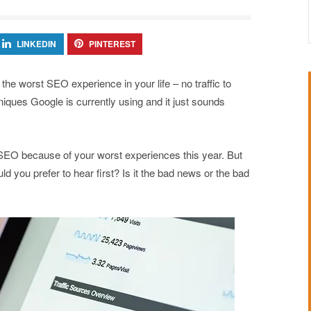
LINKEDIN
PINTEREST
e worst SEO experience in your life – no traffic to
iques Google is currently using and it just sounds
 SEO because of your worst experiences this year. But
d you prefer to hear first? Is it the bad news or the bad