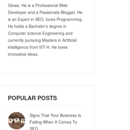
Glows. He is a Professional Web
Developer and a Passionate Blogger. He
is an Expert in SEO, loves Programming.
He holds a Bachelor’s degree in
Computer science Engineering and
currently pursuing Masters in Artificial
intelligence from IIIT-H. He loves
innovative ideas.
POPULAR POSTS
Signs That Your Business Is
Failing When It Comes To
SEO