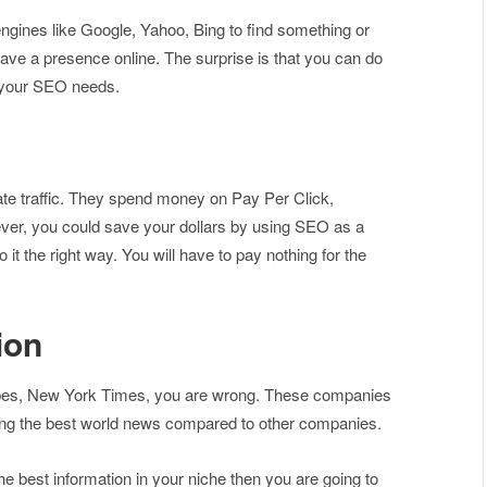
ngines like Google, Yahoo, Bing to find something or
ave a presence online. The surprise is that you can do
h your SEO needs.
te traffic. They spend money on Pay Per Click,
er, you could save your dollars by using SEO as a
 it the right way. You will have to pay nothing for the
ion
Forbes, New York Times, you are wrong. These companies
ing the best world news compared to other companies.
he best information in your niche then you are going to