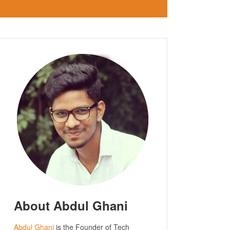
About Abdul Ghani
Abdul Ghani
is the Founder of Tech