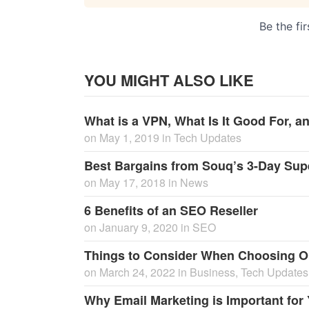
YOU MIGHT ALSO LIKE
What is a VPN, What Is It Good For, 
on
May 1, 2019
in
Tech Updates
Best Bargains from Souq’s 3-Day Sup
on
May 17, 2018
in
News
6 Benefits of an SEO Reseller
on
January 9, 2020
in
SEO
Things to Consider When Choosing 
on
March 24, 2022
in
Business
,
Tech Updates
Why Email Marketing is Important fo