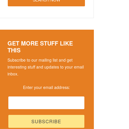
GET MORE STUFF LIKE
THIS
Subscribe to our mailing list and get
interesting stuff and updates to your email
inbox.
Enter your email address: