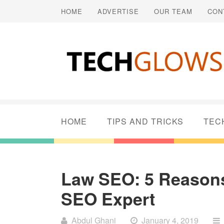
HOME
ADVERTISE
OUR TEAM
CON
HOME
TIPS AND TRICKS
TEC
Law SEO: 5 Reason
SEO Expert
Abdul Ghani
January 4, 2019