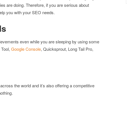
ies are doing. Therefore, if you are serious about
elp you with your SEO needs.
ls
chievements even while you are sleeping by using some
 Tool,
Google Console
, Quicksprout, Long Tail Pro,
ross the world and it’s also offering a competitive
othing.