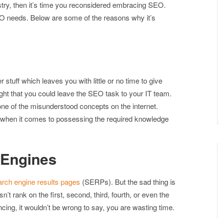
stry, then it’s time you reconsidered embracing SEO.
O needs. Below are some of the reasons why it’s
stuff which leaves you with little or no time to give
ght that you could leave the SEO task to your IT team.
ne of the misunderstood concepts on the internet.
n when it comes to possessing the required knowledge
 Engines
arch engine results pages
(SERPs). But the sad thing is
esn’t rank on the first, second, third, fourth, or even the
ncing, it wouldn’t be wrong to say, you are wasting time.