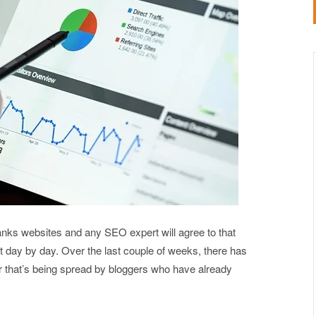
nks websites and any SEO expert will agree to that
 day by day. Over the last couple of weeks, there has
r that’s being spread by bloggers who have already