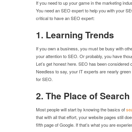
If you need to up your game in the marketing indu
You need an SEO expert to help you with your SE
critical to have an SEO expert:
1. Learning Trends
If you own a business, you must be busy with other 
your attention to SEO. Or probably, you have thou
Let’s get honest here. SEO has been considered o
Needless to say, your IT experts are nearly gree
for SEO.
2. The Place of Search
Most people will start by knowing the basics of
se
that with all that effort, your website pages still do
fifth page of Google. If that’s what you are experie