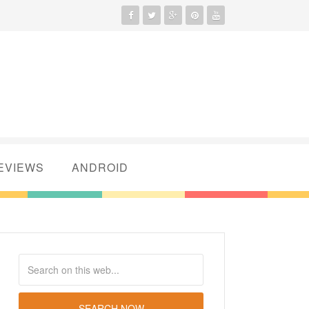
EVIEWS
ANDROID