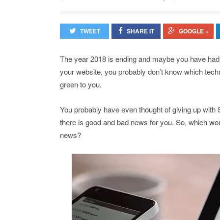
TWEET
SHARE IT
GOOGLE +
The year 2018 is ending and maybe you have had th
your website, you probably don’t know which techn
green to you.
You probably have even thought of giving up with
there is good and bad news for you. So, which woul
news?