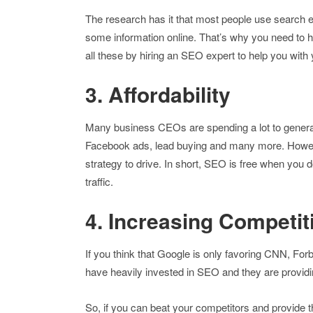
The research has it that most people use search e
some information online. That’s why you need to h
all these by hiring an SEO expert to help you wit
3. Affordability
Many business CEOs are spending a lot to genera
Facebook ads, lead buying and many more. Howev
strategy to drive. In short, SEO is free when you do
traffic.
4. Increasing Competit
If you think that Google is only favoring CNN, 
have heavily invested in SEO and they are provid
So, if you can beat your competitors and provide t