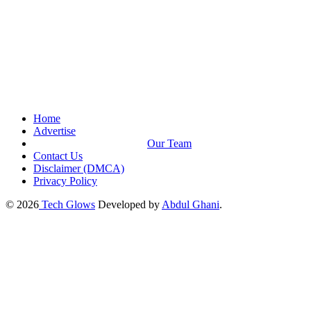
Home
Advertise
Our Team
Contact Us
Disclaimer (DMCA)
Privacy Policy
© 2026
Tech Glows
Developed by
Abdul Ghani
.