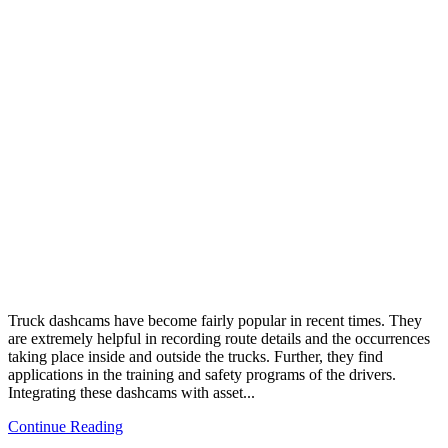
Truck dashcams have become fairly popular in recent times. They
are extremely helpful in recording route details and the occurrences
taking place inside and outside the trucks. Further, they find
applications in the training and safety programs of the drivers.
Integrating these dashcams with asset...
Continue Reading