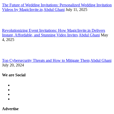
The Future of Wedding Invitations: Personalized Wedding Invitation
Videos by MagicInvite.in
Abdul Ghani
July 11, 2025
Revolutionizing Event Invitations: How MagicInvite.in Delivers
Instant, Affordable, and Stunning Video Invites
Abdul Ghani
May
4, 2025
Top Cybersecurity Threats and How to Mitigate Them
Abdul Ghani
July 20, 2024
We are Social
Advertise