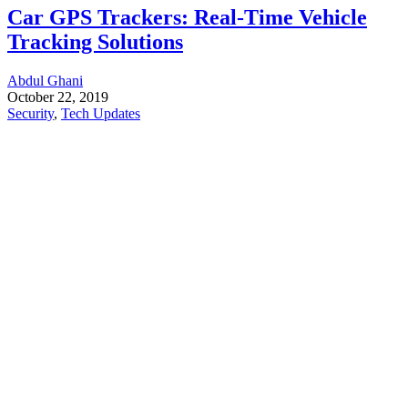
Car GPS Trackers: Real-Time Vehicle
Tracking Solutions
Abdul Ghani
October 22, 2019
Security
,
Tech Updates