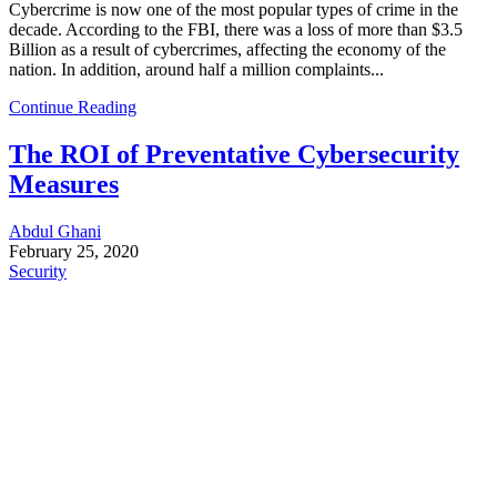
Cybercrime is now one of the most popular types of crime in the
decade. According to the FBI, there was a loss of more than $3.5
Billion as a result of cybercrimes, affecting the economy of the
nation. In addition, around half a million complaints...
Continue Reading
The ROI of Preventative Cybersecurity
Measures
Abdul Ghani
February 25, 2020
Security