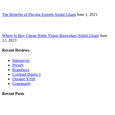
The Benefits of Playing Esports
Abdul Ghani
June 1, 2021
Where to Buy Cheap Night Vision Binoculars
Abdul Ghani
June
12, 2023
Recent Reviews
Interserver
Pressly
Brainbuxa
Coolpad Dazen 1
Doogee Y100
Grammarly
Recent Posts