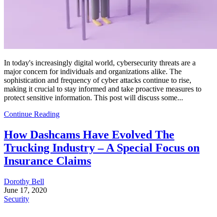
In today's increasingly digital world, cybersecurity threats are a
major concern for individuals and organizations alike. The
sophistication and frequency of cyber attacks continue to rise,
making it crucial to stay informed and take proactive measures to
protect sensitive information. This post will discuss some...
Continue Reading
How Dashcams Have Evolved The
Trucking Industry – A Special Focus on
Insurance Claims
Dorothy Bell
June 17, 2020
Security