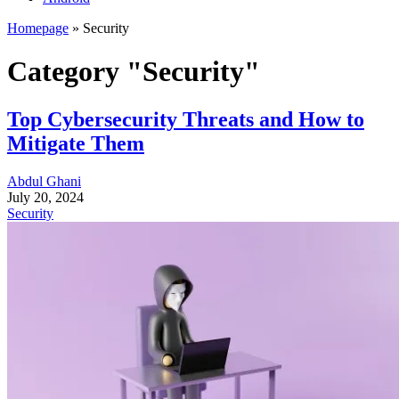
Homepage
»
Security
Category "Security"
Top Cybersecurity Threats and How to
Mitigate Them
Abdul Ghani
July 20, 2024
Security