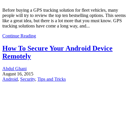
Before buying a GPS tracking solution for fleet vehicles, many
people will try to review the top ten bestselling options. This seems
like a great idea, but there is a lot more that you must know. GPS
tracking solutions have come a long way, and...
Continue Reading
How To Secure Your Android Device
Remotely
Abdul Ghani
August 16, 2015
Android
,
Security
,
Tips and Tricks