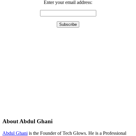
Enter your email address:
About Abdul Ghani
Abdul Ghani
is the Founder of Tech Glows. He is a Professional