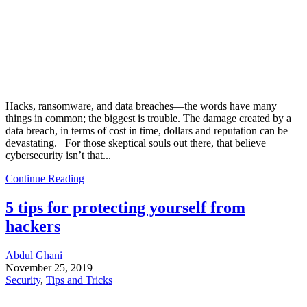
Hacks, ransomware, and data breaches—the words have many
things in common; the biggest is trouble. The damage created by a
data breach, in terms of cost in time, dollars and reputation can be
devastating. For those skeptical souls out there, that believe
cybersecurity isn’t that...
Continue Reading
5 tips for protecting yourself from
hackers
Abdul Ghani
November 25, 2019
Security
,
Tips and Tricks