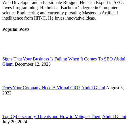
Web Developer and a Passionate Blogger. He is an Expert in SEO,
loves Programming. He holds a Bachelor’s degree in Computer
science Engineering and currently pursuing Masters in Artificial
intelligence from IIIT-H. He loves innovative ideas.
Popular Posts
Signs That Your Business Is Failing When It Comes To SEO
Abdul
Ghani
December 12, 2023
Does Your Company Need A Virtual CIO?
Abdul Ghani
August 5,
2022
Top Cybersecurity Threats and How to Mitigate Them
Abdul Ghani
July 20, 2024