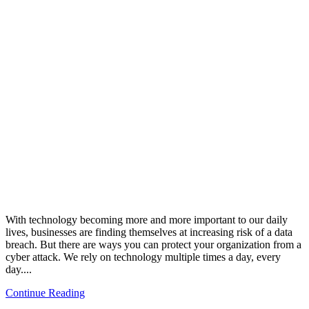
With technology becoming more and more important to our daily
lives, businesses are finding themselves at increasing risk of a data
breach. But there are ways you can protect your organization from a
cyber attack. We rely on technology multiple times a day, every
day....
Continue Reading