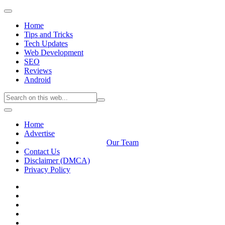
Home
Tips and Tricks
Tech Updates
Web Development
SEO
Reviews
Android
Home
Advertise
Our Team
Contact Us
Disclaimer (DMCA)
Privacy Policy