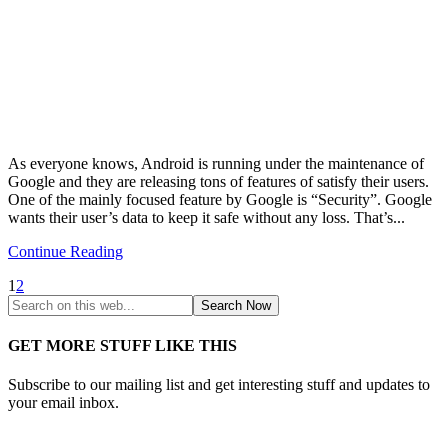
As everyone knows, Android is running under the maintenance of
Google and they are releasing tons of features of satisfy their users.
One of the mainly focused feature by Google is “Security”. Google
wants their user’s data to keep it safe without any loss. That’s...
Continue Reading
1
2
GET MORE STUFF LIKE THIS
Subscribe to our mailing list and get interesting stuff and updates to
your email inbox.