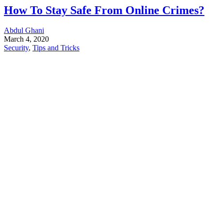
How To Stay Safe From Online Crimes?
Abdul Ghani
March 4, 2020
Security
,
Tips and Tricks