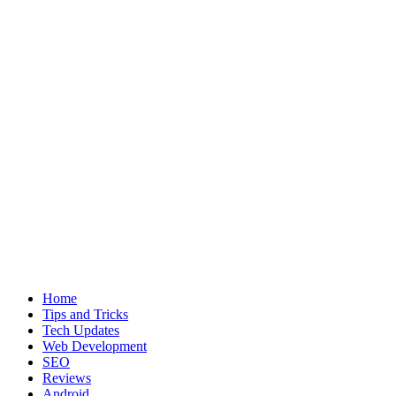
Home
Tips and Tricks
Tech Updates
Web Development
SEO
Reviews
Android