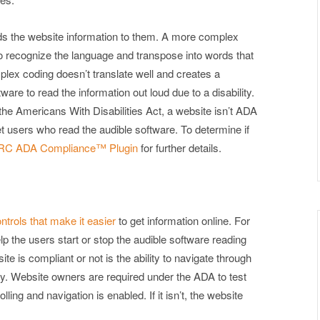
ads the website information to them. A more complex
to recognize the language and transpose into words that
plex coding doesn’t translate well and creates a
re to read the information out loud due to a disability.
the Americans With Disabilities Act, a website isn’t ADA
rnet users who read the audible software. To determine if
C ADA Compliance™ Plugin
for further details.
trols that make it easier
to get information online. For
lp the users start or stop the audible software reading
ite is compliant or not is the ability to navigate through
ly. Website owners are required under the ADA to test
ing and navigation is enabled. If it isn’t, the website