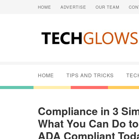
HOME
ADVERTISE
OUR TEAM
CON
HOME
TIPS AND TRICKS
TEC
Compliance in 3 Sim
What You Can Do to
ADA Compliant Tod