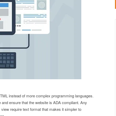
 HTML instead of more complex programming languages.
te and ensure that the website is ADA compliant. Any
 view require text format that makes it simpler to
ies.