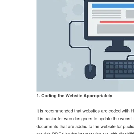
1. Coding the Website Appropriately
It is recommended that websites are coded with
It is easier for web designers to update the websi
documents that are added to the website for public
provide PDF files for internet viewers with disabilit