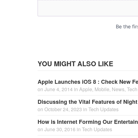
YOU MIGHT ALSO LIKE
Apple Launches iOS 8 : Check New Fe
on
June 4, 2014
in
Apple
,
Mobile
,
News
,
Tech
Discussing the Vital Features of Nigh
on
October 24, 2023
in
Tech Updates
How is Internet Forming Our Entertain
on
June 30, 2016
in
Tech Updates