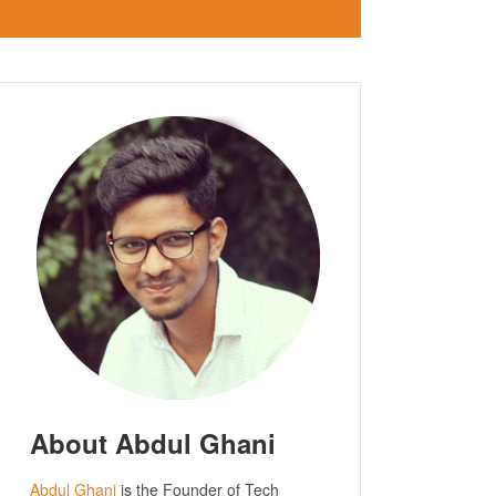
About Abdul Ghani
Abdul Ghani
is the Founder of Tech