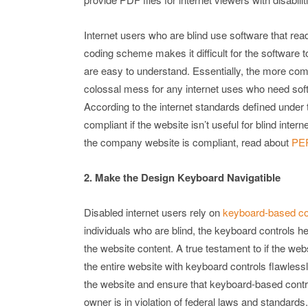
Internet users who are blind use software that re
coding scheme makes it difficult for the software 
are easy to understand. Essentially, the more com
colossal mess for any internet uses who need softwa
According to the internet standards defined under 
compliant if the website isn’t useful for blind inte
the company website is compliant, read about
PER
2. Make the Design Keyboard Navigatible
Disabled internet users rely on
keyboard-based con
individuals who are blind, the keyboard controls he
the website content. A true testament to if the webs
the entire website with keyboard controls flawless
the website and ensure that keyboard-based controll
owner is in violation of federal laws and standards.