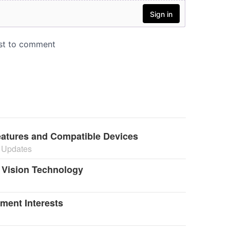
atures and Compatible Devices
 Updates
t Vision Technology
ment Interests