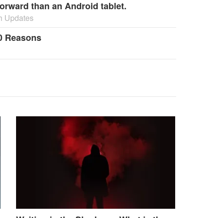
orward than an Android tablet.
h Updates
0 Reasons