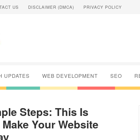
TACT US
DISCLAIMER (DMCA)
PRIVACY POLICY
H UPDATES
WEB DEVELOPMENT
SEO
R
ple Steps: This Is
 Make Your Website
ay