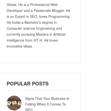
Glows. He is a Professional Web
Developer and a Passionate Blogger. He
is an Expert in SEO, loves Programming.
He holds a Bachelor’s degree in
Computer science Engineering and
currently pursuing Masters in Artificial
intelligence from IIIT-H. He loves
innovative ideas.
POPULAR POSTS
Signs That Your Business Is
Failing When It Comes To
SEO