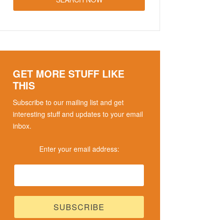
GET MORE STUFF LIKE
THIS
Subscribe to our mailing list and get
interesting stuff and updates to your email
inbox.
Enter your email address: