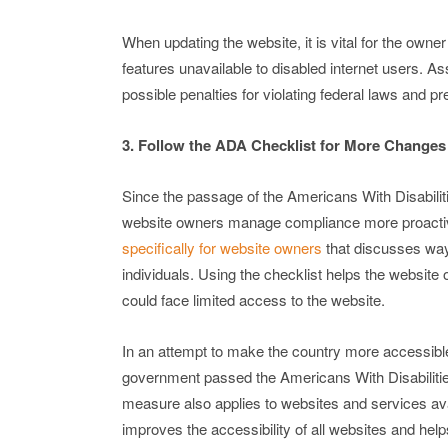
When updating the website, it is vital for the owne
features unavailable to disabled internet users. 
possible penalties for violating federal laws and p
3. Follow the ADA Checklist for More Changes
Since the passage of the Americans With Disabilit
website owners manage compliance more proactiv
specifically for website owners
that discusses ways
individuals. Using the checklist helps the website
could face limited access to the website.
In an attempt to make the country more accessible
government passed the Americans With Disabilities 
measure also applies to websites and services ava
improves the accessibility of all websites and he