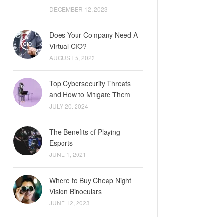
DECEMBER 12, 2023
Does Your Company Need A
Virtual CIO?
AUGUST 5, 2022
Top Cybersecurity Threats
and How to Mitigate Them
JULY 20, 2024
The Benefits of Playing
Esports
JUNE 1, 2021
Where to Buy Cheap Night
Vision Binoculars
JUNE 12, 2023