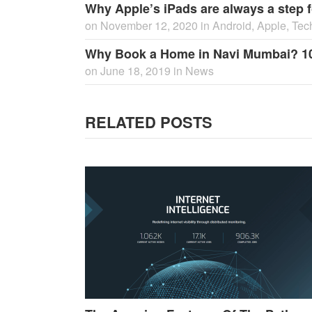
Why Apple’s iPads are always a step f
on
November 12, 2020
in
Android
,
Apple
,
Tec
Why Book a Home in Navi Mumbai? 1
on
June 18, 2019
in
News
RELATED POSTS