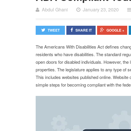
Abdul Ghani
January 23, 2020
TWEET
SHARE IT
GOOGLE +
The Americans With Disabilities Act defines chan
residents who have disabilities. The standard reg
open doors for disabled individuals. However, the 
properties. The legislature applies to any type of s
This includes websites published online. Website o
simple steps for becoming compliant with the fede