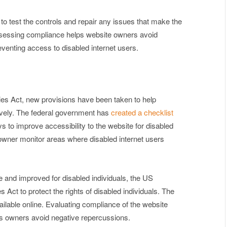
r to test the controls and repair any issues that make the
Assessing compliance helps website owners avoid
reventing access to disabled internet users.
ies Act, new provisions have been taken to help
ely. The federal government has
created a checklist
 to improve accessibility to the website for disabled
 owner monitor areas where disabled internet users
 and improved for disabled individuals, the US
Act to protect the rights of disabled individuals. The
ilable online. Evaluating compliance of the website
lps owners avoid negative repercussions.