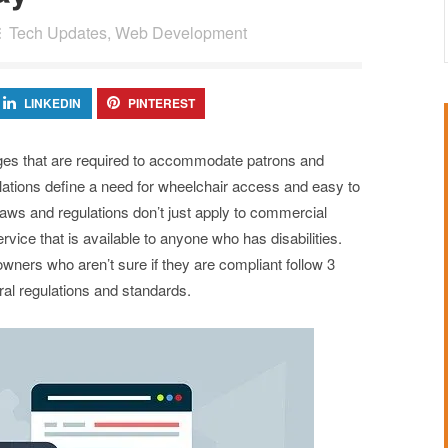
Tech Updates
,
Web Development
LINKEDIN
PINTEREST
ges that are required to accommodate patrons and
ulations define a need for wheelchair access and easy to
laws and regulations don’t just apply to commercial
ervice that is available to anyone who has disabilities.
wners who aren’t sure if they are compliant follow 3
ral regulations and standards.