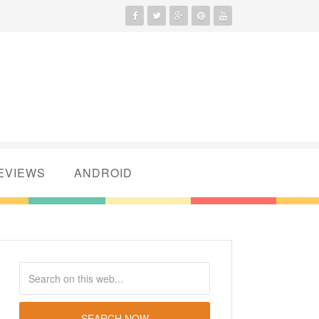
EVIEWS
ANDROID