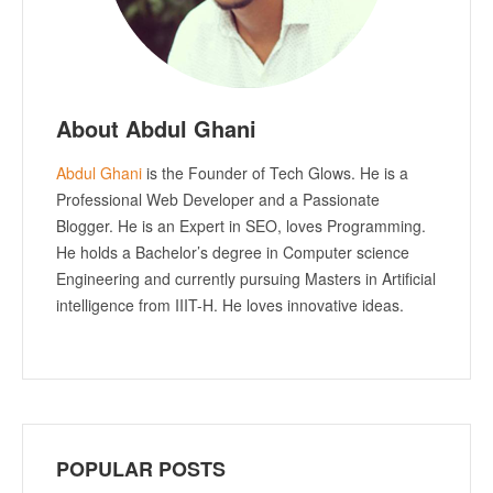
About Abdul Ghani
Abdul Ghani
is the Founder of Tech Glows. He is a
Professional Web Developer and a Passionate
Blogger. He is an Expert in SEO, loves Programming.
He holds a Bachelor’s degree in Computer science
Engineering and currently pursuing Masters in Artificial
intelligence from IIIT-H. He loves innovative ideas.
POPULAR POSTS