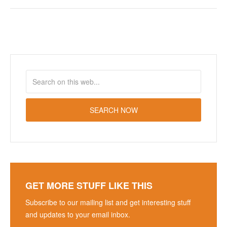
GET MORE STUFF LIKE THIS
Subscribe to our mailing list and get interesting stuff
and updates to your email inbox.