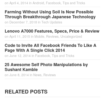
on
April 4, 2014
in
Android
,
Facebook
,
Tips and Tricks
Farming Without Using Soil Is Now Possible
Through Breakthrough Japanese Technology
on
December 7, 2018
in
Tech Updates
Lenovo A7000 Features, Specs, Price & Review
on
April 11, 2015
in
Mobile
,
Reviews
,
Uncategorized
Code to Invite All Facebook Friends To Like A
Page With A Single Click 2014
on
June 12, 2014
in
Facebook
,
Tips and Tricks
25 Awesome Self Photo Manipulations by
Sushant Kamble
on
June 8, 2014
in
News
,
Reviews
RELATED POSTS