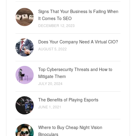
Signs That Your Business Is Failing When
It Comes To SEO
DECEMBER 12, 2023
Does Your Company Need A Virtual CIO?
AUGUST 5, 2022
Top Cybersecurity Threats and How to
Mitigate Them
JULY 20, 2024
The Benefits of Playing Esports
JUNE 1, 2021
Where to Buy Cheap Night Vision
Binoculars