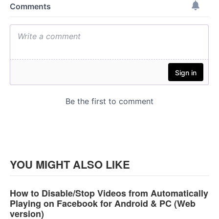
YOU MIGHT ALSO LIKE
How to Disable/Stop Videos from Automatically
Playing on Facebook for Android & PC (Web
version)