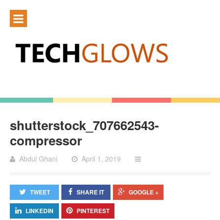
shutterstock_707662543-
compressor
Abdul Ghani
April 1, 2019
TWEET
SHARE IT
GOOGLE +
LINKEDIN
PINTEREST