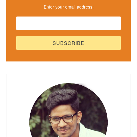
Enter your email address: