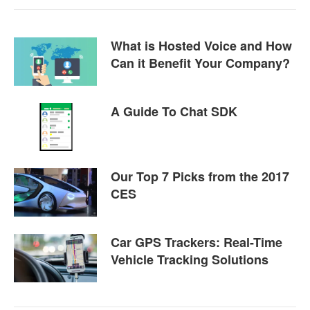
What is Hosted Voice and How
Can it Benefit Your Company?
A Guide To Chat SDK
Our Top 7 Picks from the 2017
CES
Car GPS Trackers: Real-Time
Vehicle Tracking Solutions