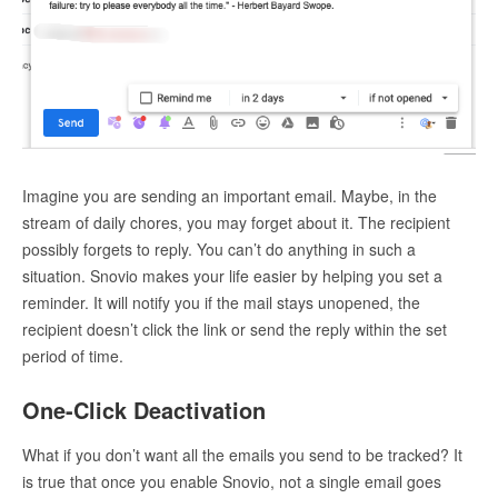
Imagine you are sending an important email. Maybe, in the
stream of daily chores, you may forget about it. The recipient
possibly forgets to reply. You can’t do anything in such a
situation. Snovio makes your life easier by helping you set a
reminder. It will notify you if the mail stays unopened, the
recipient doesn’t click the link or send the reply within the set
period of time.
One-Click Deactivation
What if you don’t want all the emails you send to be tracked? It
is true that once you enable Snovio, not a single email goes