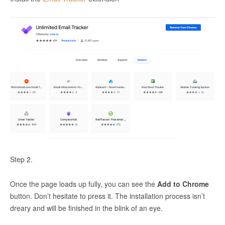
Step 2.
Once the page loads up fully, you can see the
Add to Chrome
button. Don’t hesitate to press it. The installation process isn’t
dreary and will be finished in the blink of an eye.