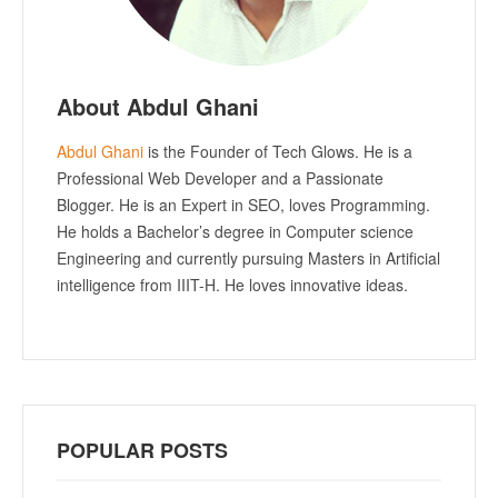
About Abdul Ghani
Abdul Ghani
is the Founder of Tech Glows. He is a
Professional Web Developer and a Passionate
Blogger. He is an Expert in SEO, loves Programming.
He holds a Bachelor’s degree in Computer science
Engineering and currently pursuing Masters in Artificial
intelligence from IIIT-H. He loves innovative ideas.
POPULAR POSTS