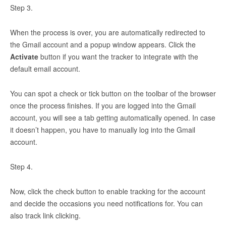
Step 3.
When the process is over, you are automatically redirected to
the Gmail account and a popup window appears. Click the
Activate
button if you want the tracker to integrate with the
default email account.
You can spot a check or tick button on the toolbar of the browser
once the process finishes. If you are logged into the Gmail
account, you will see a tab getting automatically opened. In case
it doesn’t happen, you have to manually log into the Gmail
account.
Step 4.
Now, click the check button to enable tracking for the account
and decide the occasions you need notifications for. You can
also track link clicking.