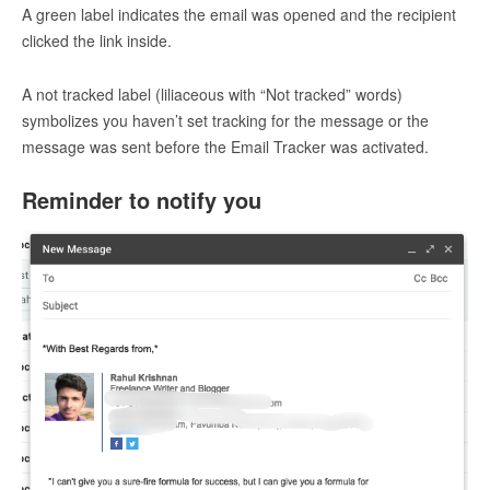
A green label indicates the email was opened and the recipient
clicked the link inside.
A not tracked label (liliaceous with “Not tracked” words)
symbolizes you haven’t set tracking for the message or the
message was sent before the Email Tracker was activated.
Reminder to notify you