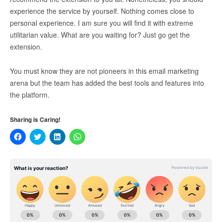
experience the service by yourself. Nothing comes close to
personal experience. I am sure you will find it with extreme
utilitarian value. What are you waiting for? Just go get the
extension.
You must know they are not pioneers in this email marketing
arena but the team has added the best tools and features into
the platform.
Sharing is Caring!
Click
Click
Click
Click
to
to
to
to
share
share
share
share
on
on
on
on
Facebook
Twitter
LinkedIn
WhatsApp
(Opens
(Opens
(Opens
(Opens
in
in
in
in
new
new
new
new
window)
window)
window)
window)