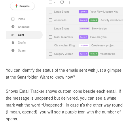
You can identify the status of the emails sent with just a glimpse
at the
Sent
folder. Want to know how?
Snovio Email Tracker shows custom icons beside each email. If
the message is unopened but delivered, you can see a white
mark with the word “Unopened”. In case it’s the other way round
(I mean, opened), you will see a purple icon with the number of
opens.