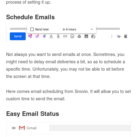
process of setting it up.
Schedule Emails
Not always you want to send emails at once. Sometimes, you
might need to delay email deliveries a bit, so as to schedule a
specific time. Unfortunately, you may not be able to sit before
the screen at that time.
Here comes email scheduling from Snovio. It will allow you to set
custom time to send the email.
Easy Email Status