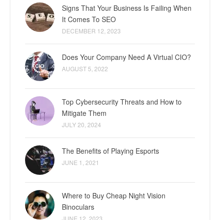
Signs That Your Business Is Failing When
It Comes To SEO
DECEMBER 12, 2023
Does Your Company Need A Virtual CIO?
AUGUST 5, 2022
Top Cybersecurity Threats and How to
Mitigate Them
JULY 20, 2024
The Benefits of Playing Esports
JUNE 1, 2021
Where to Buy Cheap Night Vision
Binoculars
JUNE 12, 2023