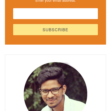
Enter your email address: