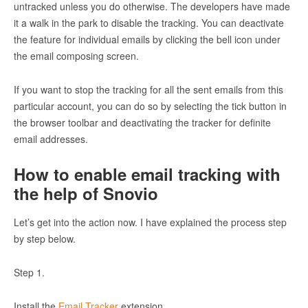
untracked unless you do otherwise. The developers have made
it a walk in the park to disable the tracking. You can deactivate
the feature for individual emails by clicking the bell icon under
the email composing screen.
If you want to stop the tracking for all the sent emails from this
particular account, you can do so by selecting the tick button in
the browser toolbar and deactivating the tracker for definite
email addresses.
How to enable email tracking with
the help of Snovio
Let’s get into the action now. I have explained the process step
by step below.
Step 1.
Install the
Email Tracker
extension