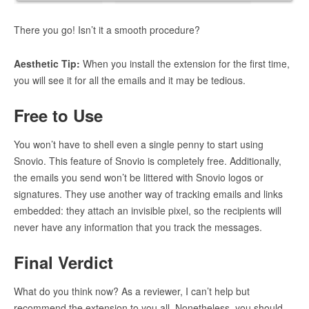
There you go! Isn’t it a smooth procedure?
Aesthetic Tip:
When you install the extension for the first time,
you will see it for all the emails and it may be tedious.
Free to Use
You won’t have to shell even a single penny to start using
Snovio. This feature of Snovio is completely free. Additionally,
the emails you send won’t be littered with Snovio logos or
signatures. They use another way of tracking emails and links
embedded: they attach an invisible pixel, so the recipients will
never have any information that you track the messages.
Final Verdict
What do you think now? As a reviewer, I can’t help but
recommend the extension to you all. Nonetheless, you should