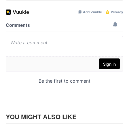
YOU MIGHT ALSO LIKE