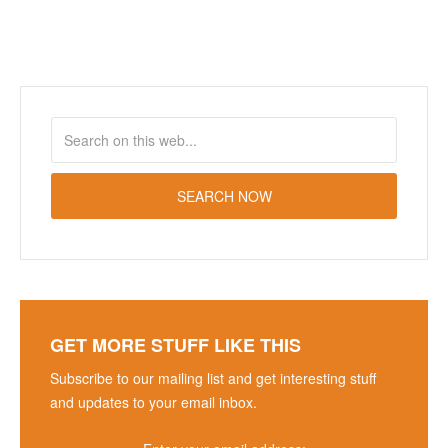
GET MORE STUFF LIKE THIS
Subscribe to our mailing list and get interesting stuff
and updates to your email inbox.