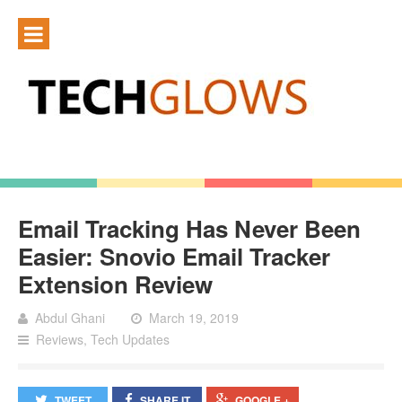
Email Tracking Has Never Been
Easier: Snovio Email Tracker
Extension Review
Abdul Ghani
March 19, 2019
Reviews
,
Tech Updates
TWEET
SHARE IT
GOOGLE +