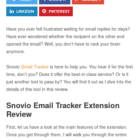
LINKEDIN
PINTEREST
Have you ever felt frustrated waiting for email replies for days?
Have ever wondered whether the recipient on the other end
opened the email? Well, you don’t have to rack your brain
anymore.
Snovio
Gmail Tracker
is here to help you. You hear it for the first
time, don’t you? Does it offer the best-in-class service? Or is it
just another tool to pass by? You will find it out as I dive into the
details of this tool in this review.
Snovio Email Tracker Extension
Review
First, let us have a look at the main features of the extension.
Once you get through them, I will walk you through the entire