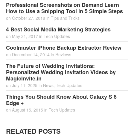
Professional Screenshots on Demand Learn
How to Use a Snipping Tool in 5 Simple Steps
on
October 27, 2018
in
Tips and Tricks
4 Best Social Media Marketing Strategies
on
May 21, 2017
in
Tech Updates
Coolmuster iPhone Backup Extractor Review
on
December 14, 2014
in
Reviews
The Future of Wedding Invitations:
Personalized Wedding Invitation Videos by
MagicInvite.in
on
July 11, 2025
in
News
,
Tech Updates
Things You Should Know About Galaxy S 6
Edge +
on
August 15, 2015
in
Tech Updates
RELATED POSTS