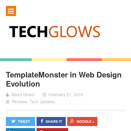
TemplateMonster in Web Design
Evolution
Abdul Ghani
February 21, 2018
Reviews
,
Tech Updates
TWEET
SHARE IT
GOOGLE +