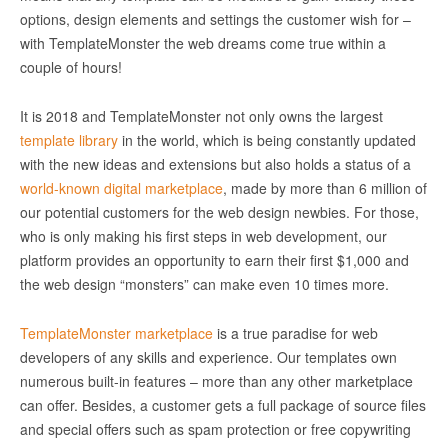
options, design elements and settings the customer wish for –
with TemplateMonster the web dreams come true within a
couple of hours!
It is 2018 and TemplateMonster not only owns the largest
template library
in the world, which is being constantly updated
with the new ideas and extensions but also holds a status of a
world-known digital marketplace
, made by more than 6 million of
our potential customers for the web design newbies. For those,
who is only making his first steps in web development, our
platform provides an opportunity to earn their first $1,000 and
the web design “monsters” can make even 10 times more.
TemplateMonster marketplace
is a true paradise for web
developers of any skills and experience. Our templates own
numerous built-in features – more than any other marketplace
can offer. Besides, a customer gets a full package of source files
and special offers such as spam protection or free copywriting