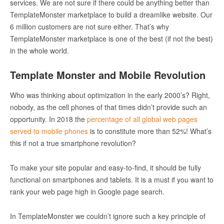
services. We are not sure if there could be anything better than
TemplateMonster marketplace to build a dreamlike website. Our
6 million customers are not sure either. That’s why
TemplateMonster marketplace is one of the best (if not the best)
in the whole world.
Template Monster and Mobile Revolution
Who was thinking about optimization in the early 2000’s? Right,
nobody, as the cell phones of that times didn’t provide such an
opportunity. In 2018 the
percentage of all global web pages
served to mobile phones
is to constitute more than 52%! What’s
this if not a true smartphone revolution?
To make your site popular and easy-to-find, it should be fully
functional on smartphones and tablets. It is a must if you want to
rank your web page high in Google page search.
In TemplateMonster we couldn’t ignore such a key principle of