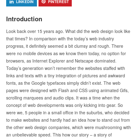
LINKEDIN
PINTEREST
Introduction
Look back over 15 years ago. What did the web design look like
that times? In comparison with the today’s web industry
progress, it definitely seemed a bit clumsy and rough. There
were no mobile devices as we know them today, no option for
browsers, as Internet Explorer and Netscape dominated.
Today’s generation won’t remember the websites staffed with
links and texts with a tiny integration of pictures and awkward
fonts, as the Google typefaces simply didn’t exist. The web
pages were designed with Flash and CSS using animated Gifs,
scrolling marquees and audio clips. It was a time when the
concept of web developments was only kicking into gear. So
were we, 5 people in a small office in the suburbs, who decided
to make websites and hardly had an idea how to stand out from
the other web design companies, which were mushrooming with
an unbelievable speed. This how our story – a story of