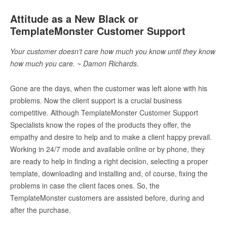
Attitude as a New Black or
TemplateMonster Customer Support
Your customer doesn’t care how much you know until they know
how much you care. ~ Damon Richards
.
Gone are the days, when the customer was left alone with his
problems. Now the client support is a crucial business
competitive. Although TemplateMonster Customer Support
Specialists know the ropes of the products they offer, the
empathy and desire to help and to make a client happy prevail.
Working in 24/7 mode and available online or by phone, they
are ready to help in finding a right decision, selecting a proper
template, downloading and installing and, of course, fixing the
problems in case the client faces ones. So, the
TemplateMonster customers are assisted before, during and
after the purchase.