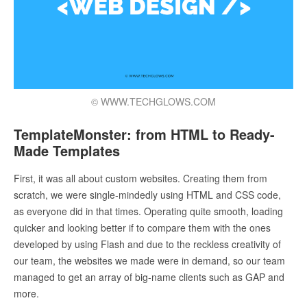
© WWW.TECHGLOWS.COM
TemplateMonster: from HTML to Ready-
Made Templates
First, it was all about custom websites. Creating them from
scratch, we were single-mindedly using HTML and CSS code,
as everyone did in that times. Operating quite smooth, loading
quicker and looking better if to compare them with the ones
developed by using Flash and due to the reckless creativity of
our team, the websites we made were in demand, so our team
managed to get an array of big-name clients such as GAP and
more.