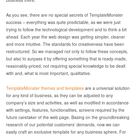
business there.
As you see, there are no special secrets of TemplateMonster
success – everything was quite predictable, as we were just
trying to follow the technological development and to think a bit
ahead. Each year the web design was getting simpler, cleaner
and more intuitive. The standards for creativeness have been
restructured. So we managed not only to follow these concepts,
but also to surpass it by offering something that is ready-made,
reasonably-priced, not requiring special knowledge to be dealt
with and, what is most important, qualitative.
TemplateMonster themes and templates
are a universal solution
for any kind of business, as they can be adjusted to any
company’s size and activities, as well as modified in accordance
with settings, features, functionalities, screens required by the
future caretaker of the web page. Basing on the groundbreaking
research of our potential customers’ demands, now we can
easily craft an exclusive template for any business sphere. For