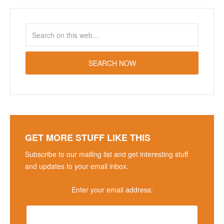
GET MORE STUFF LIKE THIS
Subscribe to our mailing list and get interesting stuff
and updates to your email inbox.
Enter your email address: