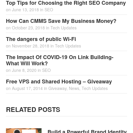
Top Tips for Choosing the Right SEO Company
on
June 13, 2018
in
SEO
How Can CMMS Save My Business Money?
on
October 23, 2018
in
Tech Updates
The dangers of public Wi-Fi
on
November 28, 2018
in
Tech Updates
The Impact Of COVID-19 On Link Building-
What Will Work?
on
June 8, 2020
in
SEO
Free VPS and Shared Hosting – Giveaway
on
August 17, 2014
in
Giveaway
,
News
,
Tech Updates
RELATED POSTS
Build a Powerful Brand Identity