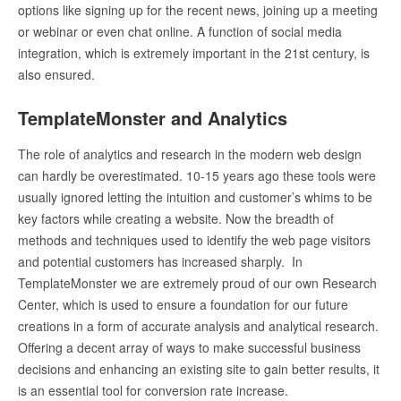
options like signing up for the recent news, joining up a meeting
or webinar or even chat online. A function of social media
integration, which is extremely important in the 21
st
century, is
also ensured.
TemplateMonster and Analytics
The role of analytics and research in the modern web design
can hardly be overestimated. 10-15 years ago these tools were
usually ignored letting the intuition and customer’s whims to be
key factors while creating a website. Now the breadth of
methods and techniques used to identify the web page visitors
and potential customers has increased sharply. In
TemplateMonster we are extremely proud of our own Research
Center, which is used to ensure a foundation for our future
creations in a form of accurate analysis and analytical research.
Offering a decent array of ways to make successful business
decisions and enhancing an existing site to gain better results, it
is an essential tool for conversion rate increase.