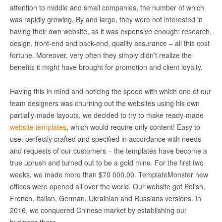
attention to middle and small companies, the number of which
was rapidly growing. By and large, they were not interested in
having their own website, as it was expensive enough: research,
design, front-end and back-end, quality assurance – all this cost
fortune. Moreover, very often they simply didn’t realize the
benefits it might have brought for promotion and client loyalty.
Having this in mind and noticing the speed with which one of our
team designers was churning out the websites using his own
partially-made layouts, we decided to try to make ready-made
website templates
, which would require only content! Easy to
use, perfectly crafted and specified in accordance with needs
and requests of our customers – the templates have become a
true uprush and turned out to be a gold mine. For the first two
weeks, we made more than $70 000,00. TemplateMonster new
offices were opened all over the world. Our website got Polish,
French, Italian, German, Ukrainian and Russians versions. In
2016, we conquered Chinese market by establishing our