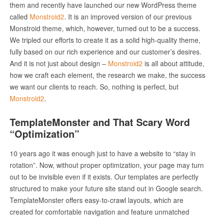
them and recently have launched our new WordPress theme
called
Monstroid
2
. It is an improved version of our previous
Monstroid theme, which, however, turned out to be a success.
We tripled our efforts to create it as a solid high-quality theme,
fully based on our rich experience and our customer’s desires.
And it is not just about design –
Monstroid
2
is all about attitude,
how we craft each element, the research we make, the success
we want our clients to reach. So, nothing is perfect, but
Monstroid
2
.
TemplateMonster and That Scary Word
“Optimization”
10 years ago it was enough just to have a website to “stay in
rotation”. Now, without proper optimization, your page may turn
out to be invisible even if it exists. Our templates are perfectly
structured to make your future site stand out in Google search.
TemplateMonster offers easy-to-crawl layouts, which are
created for comfortable navigation and feature unmatched