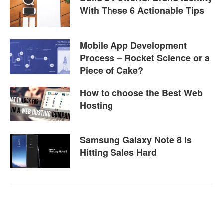
With These 6 Actionable Tips
Mobile App Development
Process – Rocket Science or a
Piece of Cake?
How to choose the Best Web
Hosting
Samsung Galaxy Note 8 is
Hitting Sales Hard