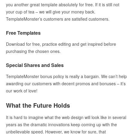
you another great template absolutely for free. If it is still not
your cup of tea – we will give your money back.
TemplateMonster’s customers are satisfied customers.
Free Templates
Download for free, practice editing and get inspired before
purchasing the chosen ones.
Special Shares and Sales
TemplateMonster bonus policy is really a bargain. We can’t help
awarding our customers with decent promos and bonuses – it’s
our work of love!
What the Future Holds
It is hard to imagine what the web design will look like in several
years as the dramatic innovations keep coming up with the
unbelievable speed. However, we know for sure, that