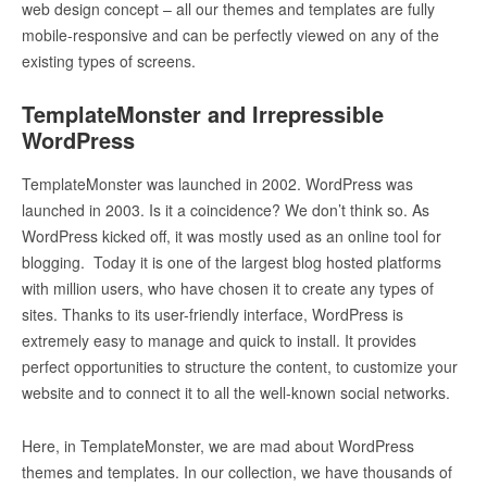
web design concept – all our themes and templates are fully
mobile-responsive and can be perfectly viewed on any of the
existing types of screens.
TemplateMonster and Irrepressible
WordPress
TemplateMonster was launched in 2002. WordPress was
launched in 2003. Is it a coincidence? We don’t think so. As
WordPress kicked off, it was mostly used as an online tool for
blogging. Today it is one of the largest blog hosted platforms
with million users, who have chosen it to create any types of
sites. Thanks to its user-friendly interface, WordPress is
extremely easy to manage and quick to install. It provides
perfect opportunities to structure the content, to customize your
website and to connect it to all the well-known social networks.
Here, in TemplateMonster, we are mad about WordPress
themes and templates. In our collection, we have thousands of