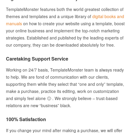
TemplateMonster features both the world greatest collection of
themes and templates and a unique library of
digital books and
manuals
on how to create your website using a template, boost
your online business and implement the top-notch marketing
strategies. Established and published by the leading experts of
our company, they can be downloaded absolutely for free.
Caretaking Support Service
Working on 24/7 basis, TemplateMonster team is always ready
to help. We are fond of communication with our clients,
supporting them while they select that “one and only” template,
make a purchase, practice its editing, work on customization
and simply feel alone 🙂 . We strongly believe – trust-based
relations are new “business” black.
100% Satisfaction
If you change your mind after making a purchase, we will offer