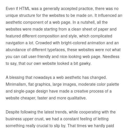
Even if HTML was a generally accepted practice, there was no
unique structure for the websites to be made on. It influenced an
aesthetic component of a web page. In a nutshell, all the
websites were made starting from a clean sheet of paper and
featured different composition and style, which complicated
navigation a lot. Crowded with bright-colored animation and an
abundance of different typefaces, these websites were not what
you can call user-friendly and nice-looking web page. Needless
to say, that our own website looked a bit gawky
.
A blessing that nowadays a web aesthetic has changed.
Minimalism, flat graphics, large images, moderate color palette
and single-page design have made a creative process of a
website cheaper, faster and more qualitative.
Despite following the latest trends, while cooperating with the
business upper crust, we had a constant feeling of letting
something really crucial to slip by. That times we hardly paid