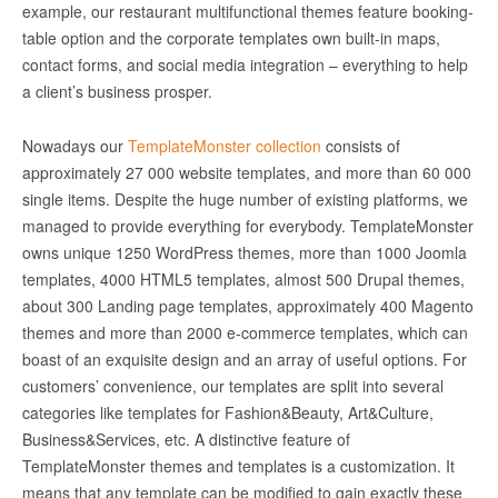
example, our restaurant multifunctional themes feature booking-
table option and the corporate templates own built-in maps,
contact forms, and social media integration – everything to help
a client’s business prosper.
Nowadays our
TemplateMonster collection
consists of
approximately 27 000 website templates, and more than 60 000
single items. Despite the huge number of existing platforms, we
managed to provide everything for everybody. TemplateMonster
owns unique 1250 WordPress themes, more than 1000 Joomla
templates, 4000 HTML5 templates, almost 500 Drupal themes,
about 300 Landing page templates, approximately 400 Magento
themes and more than 2000 e-commerce templates, which can
boast of an exquisite design and an array of useful options. For
customers’ convenience, our templates are split into several
categories like templates for Fashion&Beauty, Art&Culture,
Business&Services, etc. A distinctive feature of
TemplateMonster themes and templates is a customization. It
means that any template can be modified to gain exactly these