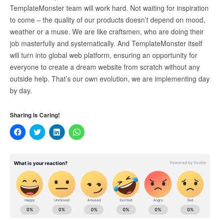
TemplateMonster team will work hard. Not waiting for inspiration
to come – the quality of our products doesn’t depend on mood,
weather or a muse. We are like craftsmen, who are doing their
job masterfully and systematically. And TemplateMonster itself
will turn into global web platform, ensuring an opportunity for
everyone to create a dream website from scratch without any
outside help. That’s our own evolution, we are implementing day
by day.
Sharing is Caring!
Click
Click
Click
Click
to
to
to
to
share
share
share
share
on
on
on
on
Facebook
Twitter
LinkedIn
WhatsApp
(Opens
(Opens
(Opens
(Opens
in
in
in
in
new
new
new
new
window)
window)
window)
window)