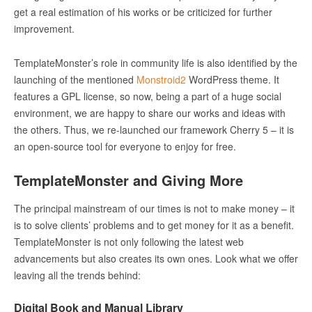
get a real estimation of his works or be criticized for further
improvement.
TemplateMonster’s role in community life is also identified by the
launching of the mentioned
Monstroid
2
WordPress theme. It
features a GPL license, so now, being a part of a huge social
environment, we are happy to share our works and ideas with
the others. Thus, we re-launched our framework Cherry 5 – it is
an open-source tool for everyone to enjoy for free.
TemplateMonster and Giving More
The principal mainstream of our times is not to make money – it
is to solve clients’ problems and to get money for it as a benefit.
TemplateMonster is not only following the latest web
advancements but also creates its own ones. Look what we offer
leaving all the trends behind:
Digital Book and Manual Library