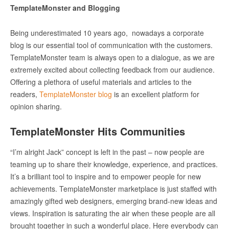
TemplateMonster and Blogging
Being underestimated 10 years ago, nowadays a corporate
blog is our essential tool of communication with the customers.
TemplateMonster team is always open to a dialogue, as we are
extremely excited about collecting feedback from our audience.
Offering a plethora of useful materials and articles to the
readers,
TemplateMonster blog
is an excellent platform for
opinion sharing.
TemplateMonster Hits Communities
“I’m alright Jack” concept is left in the past – now people are
teaming up to share their knowledge, experience, and practices.
It’s a brilliant tool to inspire and to empower people for new
achievements. TemplateMonster marketplace is just staffed with
amazingly gifted web designers, emerging brand-new ideas and
views. Inspiration is saturating the air when these people are all
brought together in such a wonderful place. Here everybody can