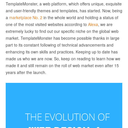
TemplateMonster, a web platform, which offers unique, exquisite
and user-friendly themes and templates, has started. Now, being
a
marketplace No. 2
in the whole world and holding a status of
one of the most visited websites according to
Alexa
, we are
extremely lucky to find out our specific niche on the global web
market. TemplateMonster has become possible thanks in large
part to its constant following of technical advancements and
enhancing its own skills and practices. Keeping up to date has
made us who we are now. So, keep on reading to learn how we
made it and still remain on the roll of web market even after 15
years after the launch.