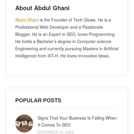
About Abdul Ghani
Abdul Ghani
is the Founder of Tech Glows. He is a
Professional Web Developer and a Passionate
Blogger. He is an Expert in SEO, loves Programming.
He holds a Bachelor’s degree in Computer science
Engineering and currently pursuing Masters in Artificial
intelligence from IIIT-H. He loves innovative ideas.
POPULAR POSTS
Signs That Your Business Is Failing When
It Comes To SEO
DECEMBER 12, 2023