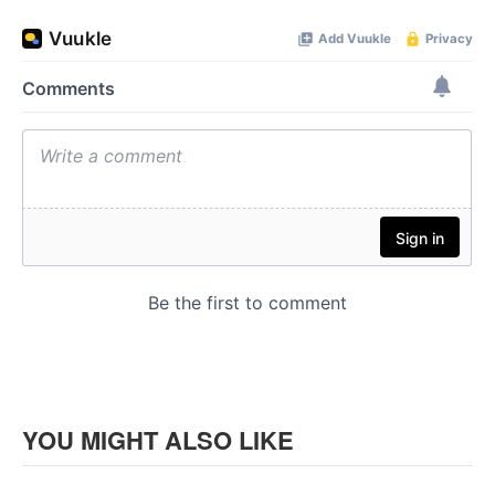
YOU MIGHT ALSO LIKE