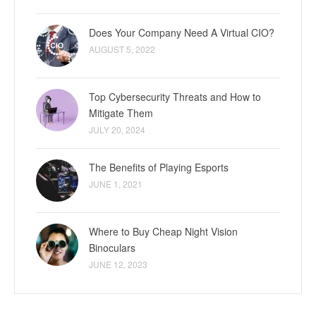
Does Your Company Need A Virtual CIO?
AUGUST 5, 2022
Top Cybersecurity Threats and How to
Mitigate Them
JULY 20, 2024
The Benefits of Playing Esports
JUNE 1, 2021
Where to Buy Cheap Night Vision
Binoculars
JUNE 12, 2023