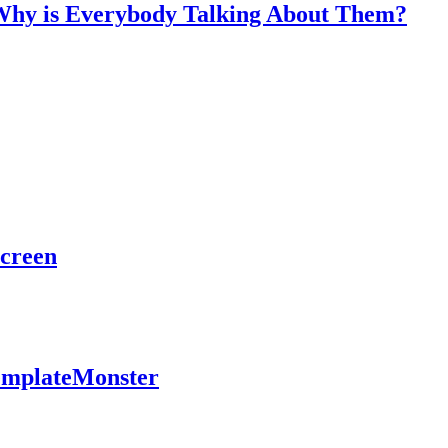
 Why is Everybody Talking About Them?
Screen
TemplateMonster