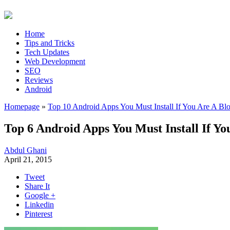
Home
Tips and Tricks
Tech Updates
Web Development
SEO
Reviews
Android
Homepage
»
Top 10 Android Apps You Must Install If You Are A Bl
Top 6 Android Apps You Must Install If Yo
Abdul Ghani
April 21, 2015
Tweet
Share It
Google +
Linkedin
Pinterest