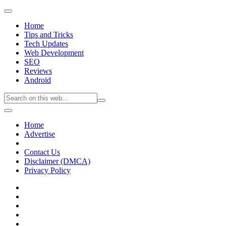
Home
Tips and Tricks
Tech Updates
Web Development
SEO
Reviews
Android
Home
Advertise
Contact Us
Disclaimer (DMCA)
Privacy Policy