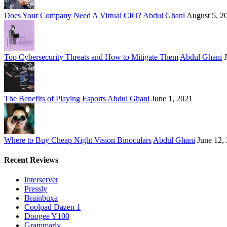
Does Your Company Need A Virtual CIO?
Abdul Ghani
August 5, 2
Top Cybersecurity Threats and How to Mitigate Them
Abdul Ghani
The Benefits of Playing Esports
Abdul Ghani
June 1, 2021
Where to Buy Cheap Night Vision Binoculars
Abdul Ghani
June 12,
Recent Reviews
Interserver
Pressly
Brainbuxa
Coolpad Dazen 1
Doogee Y100
Grammarly