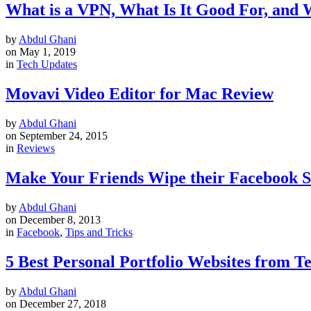
What is a VPN, What Is It Good For, and
by
Abdul Ghani
on
May 1, 2019
in
Tech Updates
Movavi Video Editor for Mac Review
by
Abdul Ghani
on
September 24, 2015
in
Reviews
Make Your Friends Wipe their Facebook 
by
Abdul Ghani
on
December 8, 2013
in
Facebook
,
Tips and Tricks
5 Best Personal Portfolio Websites from 
by
Abdul Ghani
on
December 27, 2018