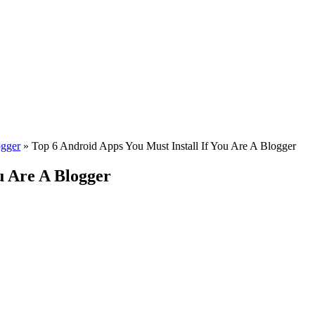
ogger
»
Top 6 Android Apps You Must Install If You Are A Blogger
u Are A Blogger