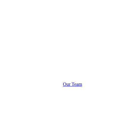
Our Team