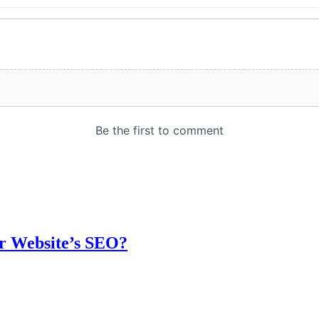
r Website’s SEO?