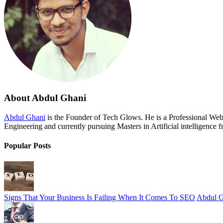
About Abdul Ghani
Abdul Ghani
is the Founder of Tech Glows. He is a Professional We
Engineering and currently pursuing Masters in Artificial intelligence 
Popular Posts
Signs That Your Business Is Failing When It Comes To SEO
Abdul G