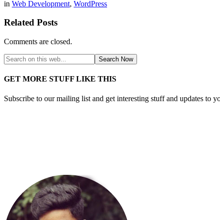
in
Web Development
,
WordPress
Related Posts
Comments are closed.
GET MORE STUFF LIKE THIS
Subscribe to our mailing list and get interesting stuff and updates to y