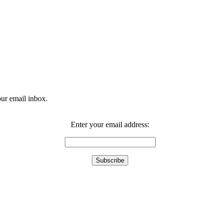
our email inbox.
Enter your email address: