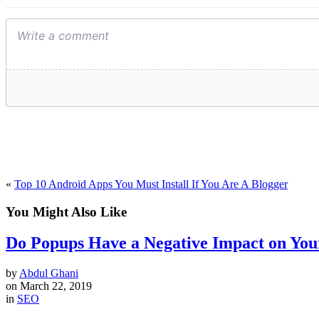
«
Top 10 Android Apps You Must Install If You Are A Blogger
You Might Also Like
Do Popups Have a Negative Impact on You
by
Abdul Ghani
on
March 22, 2019
in
SEO