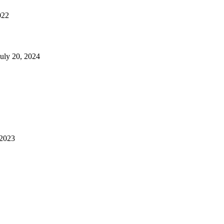
022
July 20, 2024
 2023