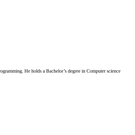
Programming. He holds a Bachelor’s degree in Computer science