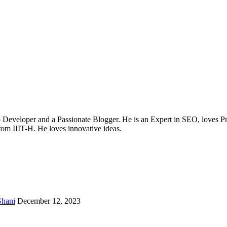
b Developer and a Passionate Blogger. He is an Expert in SEO, loves 
from IIIT-H. He loves innovative ideas.
hani
December 12, 2023