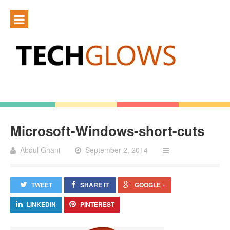
Microsoft-Windows-short-cuts
Abdul Ghani
September 2, 2014
TWEET
SHARE IT
GOOGLE +
LINKEDIN
PINTEREST