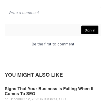
YOU MIGHT ALSO LIKE
Signs That Your Business Is Failing When It
Comes To SEO
on
December 12, 2023
in
Business
,
SEO