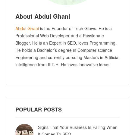
About Abdul Ghani
Abdul Ghani
is the Founder of Tech Glows. He is a
Professional Web Developer and a Passionate
Blogger. He is an Expert in SEO, loves Programming.
He holds a Bachelor’s degree in Computer science
Engineering and currently pursuing Masters in Artificial
intelligence from IIIT-H. He loves innovative ideas.
POPULAR POSTS
Signs That Your Business Is Failing When
It Comes To SEO