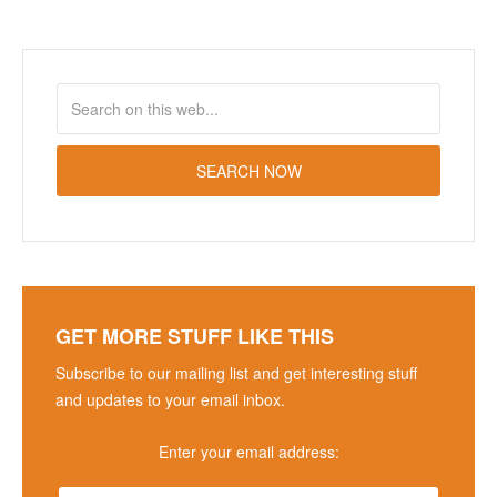
GET MORE STUFF LIKE THIS
Subscribe to our mailing list and get interesting stuff
and updates to your email inbox.
Enter your email address: