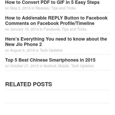
How to Convert PDF to GIF in 5 Easy Steps
on
May 2, 2018
in
Reviews
,
Tips and Tricks
How to Add/enable REPLY Button to Facebook
Comments on Facebook Profile/Timeline
on
January 19, 2014
in
Facebook
,
Tips and Tricks
Here’s Everything You need to know about the
New Jio Phone 2
on
August 6, 2018
in
Tech Updates
Top 5 Best Chinese Smartphones in 2015
on
October 27, 2015
in
Android
,
Mobile
,
Tech Updates
RELATED POSTS