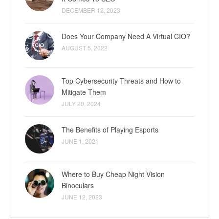
DECEMBER 12, 2023
Does Your Company Need A Virtual CIO?
AUGUST 5, 2022
Top Cybersecurity Threats and How to
Mitigate Them
JULY 20, 2024
The Benefits of Playing Esports
JUNE 1, 2021
Where to Buy Cheap Night Vision
Binoculars
JUNE 12, 2023