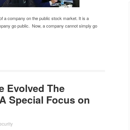
e of a company on the public stock market. It is a
company go public. Now, a company cannot simply go
 Evolved The
 A Special Focus on
ecurity