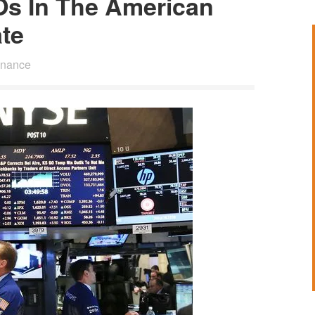
Os In The American
te
inance