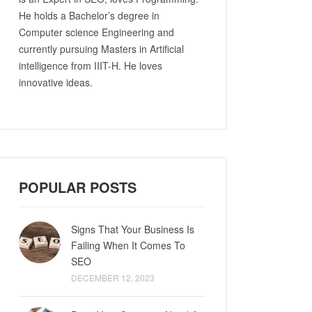
He holds a Bachelor’s degree in
Computer science Engineering and
currently pursuing Masters in Artificial
intelligence from IIIT-H. He loves
innovative ideas.
POPULAR POSTS
Signs That Your Business Is
Failing When It Comes To
SEO
DECEMBER 12, 2023