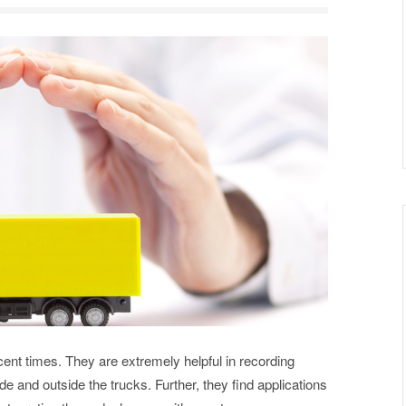
nt times. They are extremely helpful in recording
de and outside the trucks. Further, they find applications