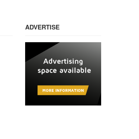
ADVERTISE