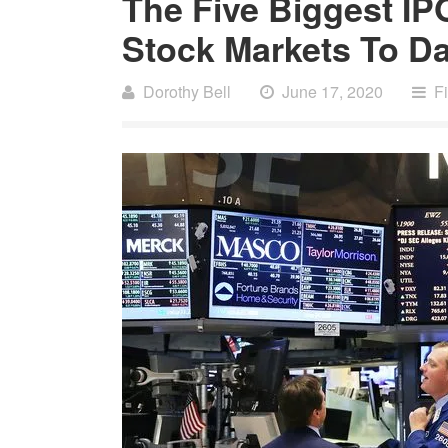
The Five Biggest IP
Stock Markets To Da
Dorothy Bell
June 17, 2020
F