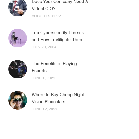
Does Your Company Need A
Virtual CIO?
AUGUST 5, 2022
Top Cybersecurity Threats
and How to Mitigate Them
JULY 20, 2024
The Benefits of Playing
Esports
JUNE 1, 2021
Where to Buy Cheap Night
Vision Binoculars
JUNE 12, 2023