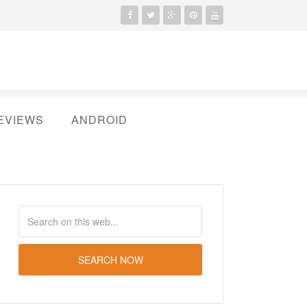
EVIEWS
ANDROID