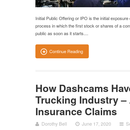
Initial Public Offering or IPO is the initial exposur
process in which the first stock or shares of a 
public as soon as it starts....
Continue Reading
How Dashcams Have
Trucking Industry –
Insurance Claims
Dorothy Bell
June 17, 2020
S