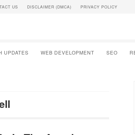
TACT US
DISCLAIMER (DMCA)
PRIVACY POLICY
H UPDATES
WEB DEVELOPMENT
SEO
R
ell