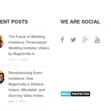
ENT POSTS
WE ARE SOCIAL
The Future of Wedding
Invitations: Personalized
Wedding Invitation Videos
by MagicInvite.in
JULY 11, 2025
Revolutionizing Event
Invitations: How
MagicInvite.in Delivers
Instant, Affordable, and
Stunning Video Invites
MAY 4, 2025