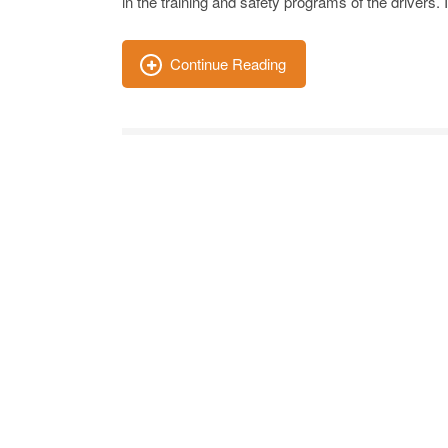
in the training and safety programs of the drivers.
Continue Reading