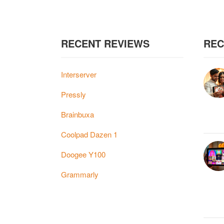
RECENT REVIEWS
REC
Interserver
Pressly
Brainbuxa
Coolpad Dazen 1
Doogee Y100
Grammarly