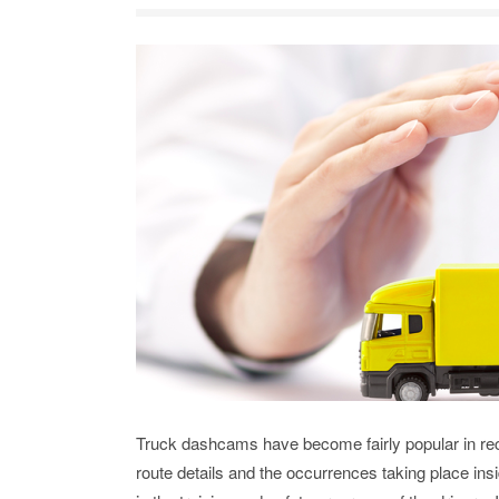
Truck dashcams have become fairly popular in rece
route details and the occurrences taking place insi