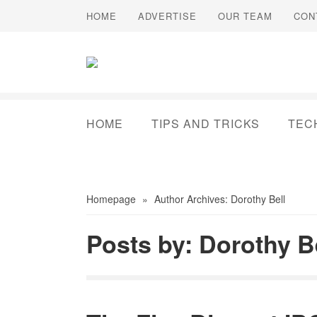
HOME
ADVERTISE
OUR TEAM
CON
HOME
TIPS AND TRICKS
TEC
Homepage
»
Author Archives: Dorothy Bell
Posts by: Dorothy B