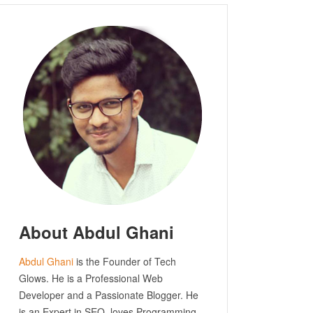
About Abdul Ghani
Abdul Ghani
is the Founder of Tech
Glows. He is a Professional Web
Developer and a Passionate Blogger. He
is an Expert in SEO, loves Programming.