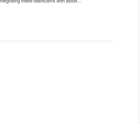
 Integrating these dashcams with asset...