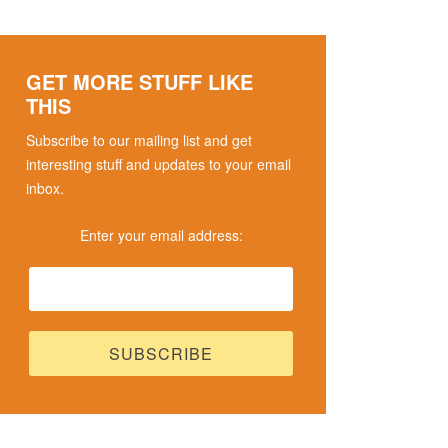
GET MORE STUFF LIKE
THIS
Subscribe to our mailing list and get
interesting stuff and updates to your email
inbox.
Enter your email address: