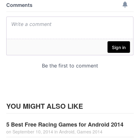
YOU MIGHT ALSO LIKE
5 Best Free Racing Games for Android 2014
on
September 10, 2014
in
Android
,
Games 2014