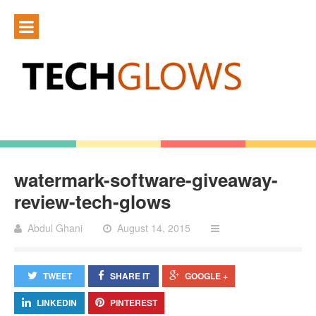
watermark-software-giveaway-
review-tech-glows
Abdul Ghani
August 14, 2015
TWEET
SHARE IT
GOOGLE +
LINKEDIN
PINTEREST