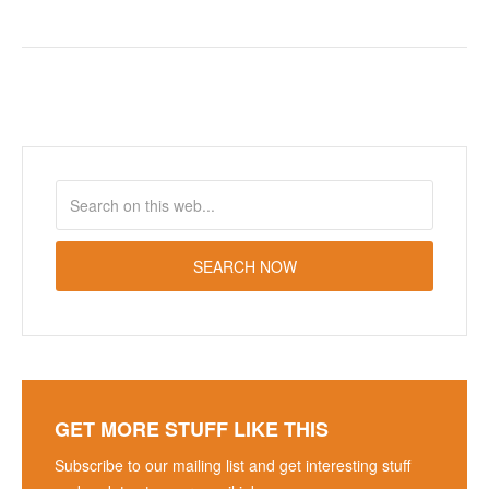
GET MORE STUFF LIKE THIS
Subscribe to our mailing list and get interesting stuff