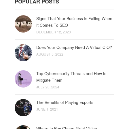
POPULAR POSTS
Signs That Your Business Is Failing When
It Comes To SEO
DECEMBER 12, 2023
Does Your Company Need A Virtual CIO?
AUGUST 5, 2022
Top Cybersecurity Threats and How to
Mitigate Them
JULY 20, 2024
The Benefits of Playing Esports
JUNE 1, 2021
Where to Buy Cheap Night Vision