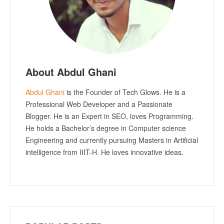
About Abdul Ghani
Abdul Ghani
is the Founder of Tech Glows. He is a
Professional Web Developer and a Passionate
Blogger. He is an Expert in SEO, loves Programming.
He holds a Bachelor’s degree in Computer science
Engineering and currently pursuing Masters in Artificial
intelligence from IIIT-H. He loves innovative ideas.