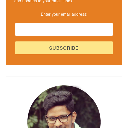
and updates to your email inbox.
Enter your email address: