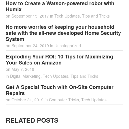
How to Create a Watson-powered robot with
Humix
on
September 15, 2017
in
Tech Updates
,
Tips and Tricks
No more worries of keeping your household
safe with the all-new developed Home Security
System
on
September 24, 2019
in
Uncategorized
Exploding Your ROI: 10 Tips for Maximizing
Your Sales on Amazon
on
May 7, 2019
in
Digital Marketing
,
Tech Updates
,
Tips and Tricks
Get A Special Touch with On-Site Computer
Repairs
on
October 31, 2019
in
Computer Tricks
,
Tech Updates
RELATED POSTS