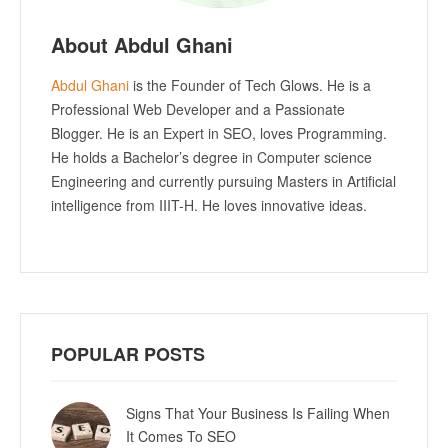
About Abdul Ghani
Abdul Ghani
is the Founder of Tech Glows. He is a
Professional Web Developer and a Passionate
Blogger. He is an Expert in SEO, loves Programming.
He holds a Bachelor’s degree in Computer science
Engineering and currently pursuing Masters in Artificial
intelligence from IIIT-H. He loves innovative ideas.
POPULAR POSTS
Signs That Your Business Is Failing When
It Comes To SEO