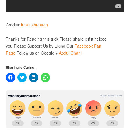
Credits:
khalil shreateh
Thanks for Reading this trick.Please share it if it helped
you.Please Support Us by Liking Our
Facebook Fan
Page
.Follow us on Google +
Abdul Ghani
Sharing is Caring!
Click
Click
Click
Click
to
to
to
to
share
share
share
share
on
on
on
on
Facebook
Twitter
LinkedIn
WhatsApp
(Opens
(Opens
(Opens
(Opens
in
in
in
in
new
new
new
new
window)
window)
window)
window)