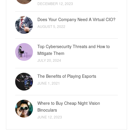
DECEMBER 12, 2023
Does Your Company Need A Virtual CIO?
AUGUST 5, 2022
Top Cybersecurity Threats and How to
Mitigate Them
JULY 20, 2024
The Benefits of Playing Esports
JUNE 1, 2021
Where to Buy Cheap Night Vision
Binoculars
JUNE 12, 2023