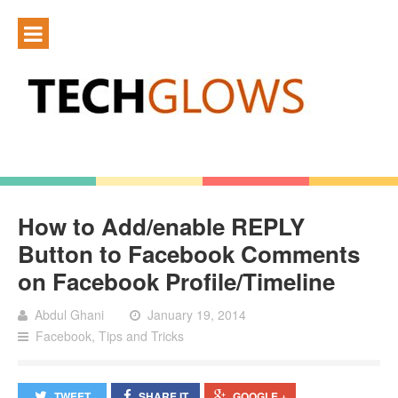
How to Add/enable REPLY
Button to Facebook Comments
on Facebook Profile/Timeline
Abdul Ghani
January 19, 2014
Facebook
,
Tips and Tricks
TWEET
SHARE IT
GOOGLE +