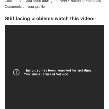
Zealand.And your done adding the REPLY Button to Facebook
Comments on your profile .
Still facing problems watch this video:-