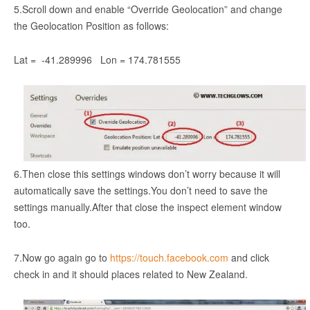
5.Scroll down and enable “Override Geolocation” and change
the Geolocation Position as follows:
Lat = -41.289996 Lon = 174.781555
6.Then close this settings windows don’t worry because it will
automatically save the settings.You don’t need to save the
settings manually.After that close the inspect element window
too.
7.Now go again go to
https://touch.facebook.com
and click
check in and it should places related to New Zealand.