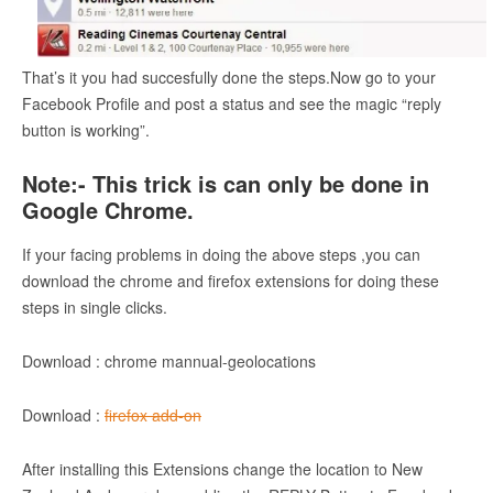
That’s it you had succesfully done the steps.Now go to your
Facebook Profile and post a status and see the magic “reply
button is working”.
Note:- This trick is can only be done in
Google Chrome.
If your facing problems in doing the above steps ,you can
download the chrome and firefox extensions for doing these
steps in single clicks.
Download : chrome mannual-geolocations
Download :
firefox add-on
After installing this Extensions change the location to New