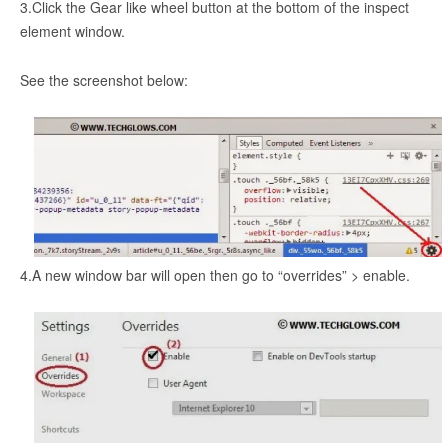
3.Click the Gear like wheel button at the bottom of the inspect
element window.
See the screenshot below:
4.A new window bar will open then go to “overrides” > enable.