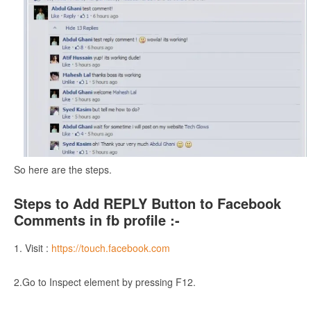
So here are the steps.
Steps to Add REPLY Button to Facebook
Comments in fb profile :-
1. Visit :
https://touch.facebook.com
2.Go to Inspect element by pressing F12.