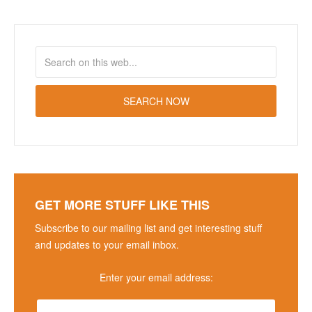
GET MORE STUFF LIKE THIS
Subscribe to our mailing list and get interesting stuff
and updates to your email inbox.
Enter your email address: