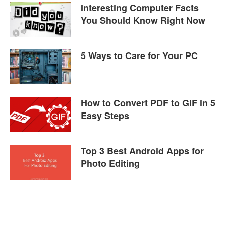
Interesting Computer Facts
You Should Know Right Now
5 Ways to Care for Your PC
How to Convert PDF to GIF in 5
Easy Steps
Top 3 Best Android Apps for
Photo Editing