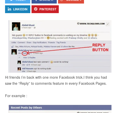
LINKEDIN
PINTEREST
Hi friends i’m back with one more Facebook trick.I think you had
saw the “Reply” to comments feature in every Facebook Pages.
For example :