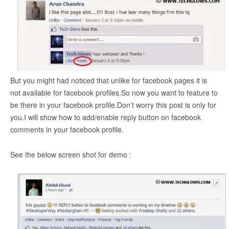
But you might had noticed that unlike for facebook pages it is
not available for facebook profiles.So now you want to feature to
be there in your facebook profile.Don’t worry this post is only for
you.I will show how to add/enable reply button on facebook
comments in your facebook profile.
See the below screen shot for demo :