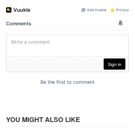
YOU MIGHT ALSO LIKE