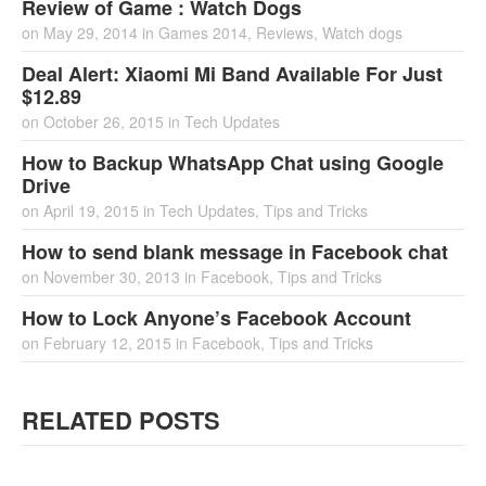
Review of Game : Watch Dogs
on
May 29, 2014
in
Games 2014
,
Reviews
,
Watch dogs
Deal Alert: Xiaomi Mi Band Available For Just
$12.89
on
October 26, 2015
in
Tech Updates
How to Backup WhatsApp Chat using Google
Drive
on
April 19, 2015
in
Tech Updates
,
Tips and Tricks
How to send blank message in Facebook chat
on
November 30, 2013
in
Facebook
,
Tips and Tricks
How to Lock Anyone’s Facebook Account
on
February 12, 2015
in
Facebook
,
Tips and Tricks
RELATED POSTS