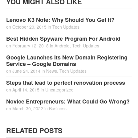
YOU MIGHT ALSO LIKE
Lenovo K3 Note: Why Should You Get It?
on
October 20, 2015
in
Tech Updates
Best Hidden Spyware Program For Android
on
February 12, 2018
in
Android
,
Tech Updates
Google Launches Its New Domain Registering
Service – Google Domains
on
June 24, 2014
in
News
,
Tech Updates
Steps that lead to perfect renovation process
on
April 14, 2015
in
Uncategorized
Novice Entrepreneurs: What Could Go Wrong?
on
March 30, 2022
in
Business
RELATED POSTS