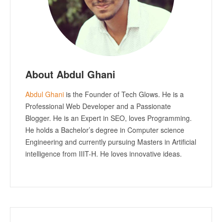
About Abdul Ghani
Abdul Ghani
is the Founder of Tech Glows. He is a
Professional Web Developer and a Passionate
Blogger. He is an Expert in SEO, loves Programming.
He holds a Bachelor’s degree in Computer science
Engineering and currently pursuing Masters in Artificial
intelligence from IIIT-H. He loves innovative ideas.