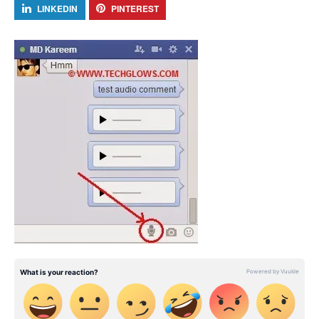
LINKEDIN
PINTEREST