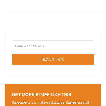
GET MORE STUFF LIKE THIS
Subscribe to our mailing list and get interesting stuff