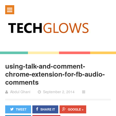
using-talk-and-comment-
chrome-extension-for-fb-audio-
comments
Abdul Ghani
September 2, 2014
TWEET
SHARE IT
GOOGLE +