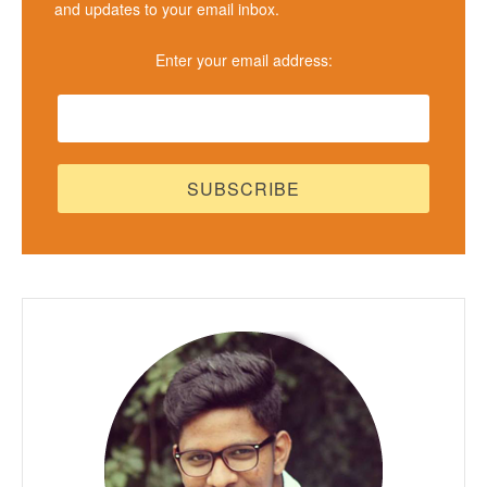
and updates to your email inbox.
Enter your email address: