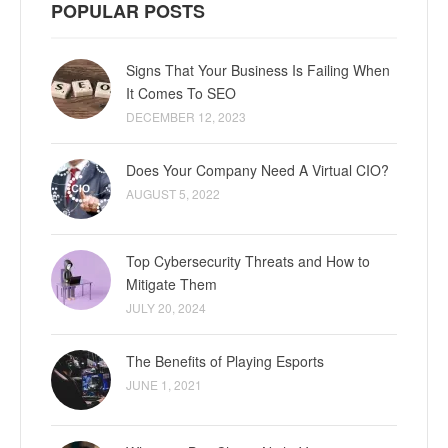
POPULAR POSTS
Signs That Your Business Is Failing When
It Comes To SEO
DECEMBER 12, 2023
Does Your Company Need A Virtual CIO?
AUGUST 5, 2022
Top Cybersecurity Threats and How to
Mitigate Them
JULY 20, 2024
The Benefits of Playing Esports
JUNE 1, 2021