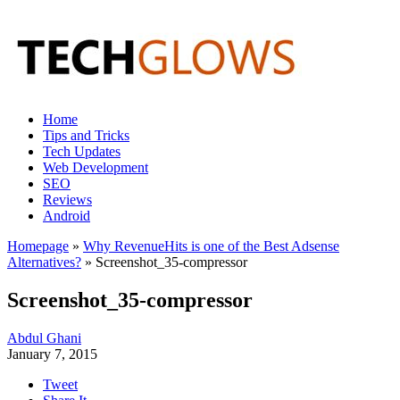
Home
Tips and Tricks
Tech Updates
Web Development
SEO
Reviews
Android
Homepage
»
Why RevenueHits is one of the Best Adsense
Alternatives?
»
Screenshot_35-compressor
Screenshot_35-compressor
Abdul Ghani
January 7, 2015
Tweet