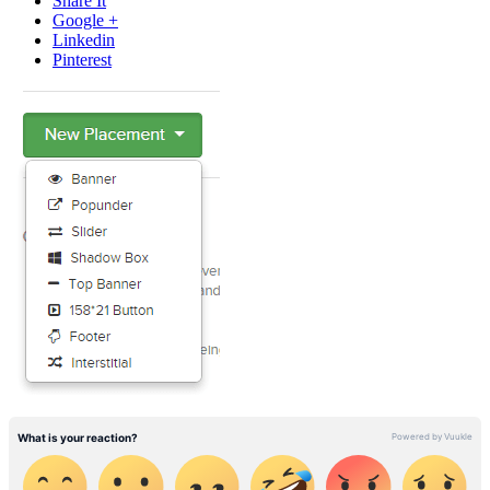
Share It
Google +
Linkedin
Pinterest