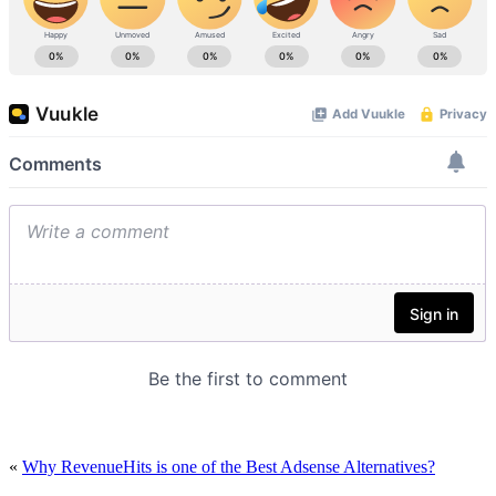
«
Why RevenueHits is one of the Best Adsense Alternatives?