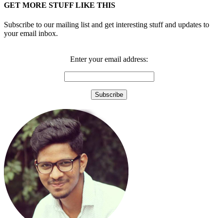
GET MORE STUFF LIKE THIS
Subscribe to our mailing list and get interesting stuff and updates to
your email inbox.
Enter your email address: