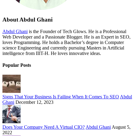
About Abdul Ghani
Abdul Ghani
is the Founder of Tech Glows. He is a Professional
Web Developer and a Passionate Blogger. He is an Expert in SEO,
loves Programming. He holds a Bachelor’s degree in Computer
science Engineering and currently pursuing Masters in Artificial
intelligence from IIIT-H. He loves innovative ideas.
Popular Posts
Signs That Your Business Is Failing When It Comes To SEO
Abdul
Ghani
December 12, 2023
Does Your Company Need A Virtual CIO?
Abdul Ghani
August 5,
2022