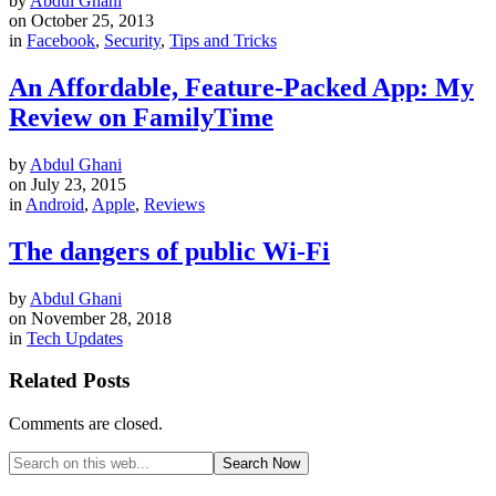
by
Abdul Ghani
on
October 25, 2013
in
Facebook
,
Security
,
Tips and Tricks
An Affordable, Feature-Packed App: My
Review on FamilyTime
by
Abdul Ghani
on
July 23, 2015
in
Android
,
Apple
,
Reviews
The dangers of public Wi-Fi
by
Abdul Ghani
on
November 28, 2018
in
Tech Updates
Related Posts
Comments are closed.