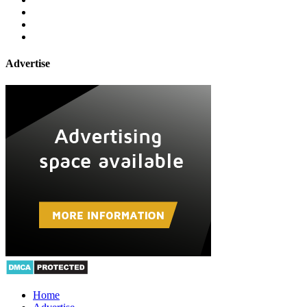
Advertise
Home