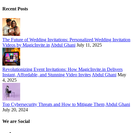
Recent Posts
The Future of Wedding Invitations: Personalized Wedding Invitation
Videos by MagicInvite.in
Abdul Ghani
July 11, 2025
Revolutionizing Event Invitations: How MagicInvite.in Delivers
Instant, Affordable, and Stunning Video Invites
Abdul Ghani
May
4, 2025
Top Cybersecurity Threats and How to Mitigate Them
Abdul Ghani
July 20, 2024
We are Social