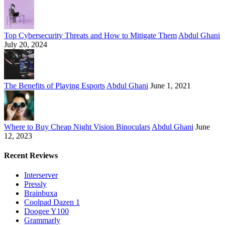
Top Cybersecurity Threats and How to Mitigate Them
Abdul Ghani
July 20, 2024
The Benefits of Playing Esports
Abdul Ghani
June 1, 2021
Where to Buy Cheap Night Vision Binoculars
Abdul Ghani
June
12, 2023
Recent Reviews
Interserver
Pressly
Brainbuxa
Coolpad Dazen 1
Doogee Y100
Grammarly