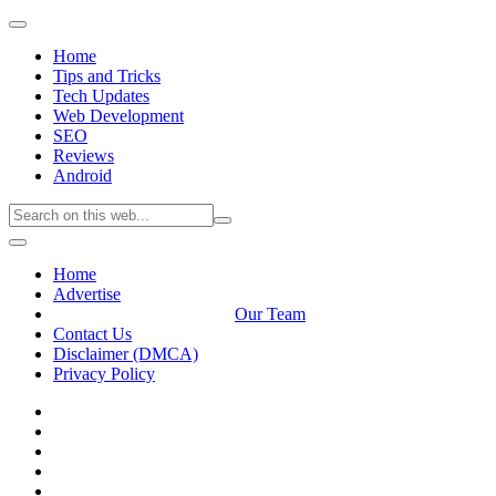
Home
Tips and Tricks
Tech Updates
Web Development
SEO
Reviews
Android
Home
Advertise
Our Team
Contact Us
Disclaimer (DMCA)
Privacy Policy