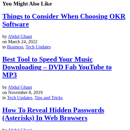
You Might Also Like
Things to Consider When Choosing OKR
Software
by
Abdul Ghani
on
March 24, 2022
in
Business
,
Tech Updates
Best Tool to Speed Your Music
Downloading – DVD Fab YouTube to
MP3
by
Abdul Ghani
on
November 8, 2019
in
Tech Updates
,
Tips and Tricks
How To Reveal Hidden Passwords
(Asterisks) In Web Browsers