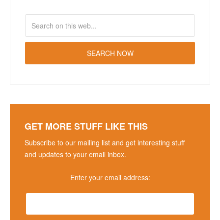
GET MORE STUFF LIKE THIS
Subscribe to our mailing list and get interesting stuff
and updates to your email inbox.
Enter your email address: