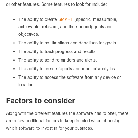
or other features. Some features to look for include:
The ability to create
SMART
(specific, measurable,
achievable, relevant, and time-bound) goals and
objectives.
The ability to set timelines and deadlines for goals.
The ability to track progress and results.
The ability to send reminders and alerts.
The ability to create reports and monitor analytics.
The ability to access the software from any device or
location.
Factors to consider
Along with the different features the software has to offer, there
are a few additional factors to keep in mind when choosing
which software to invest in for your business.