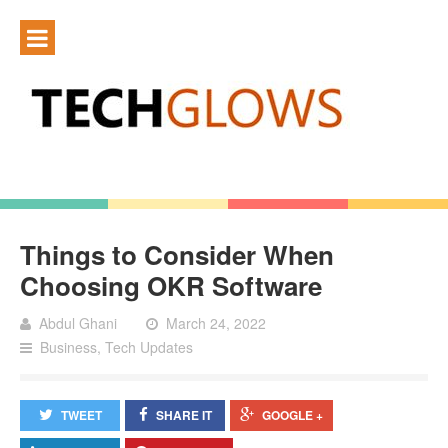
Things to Consider When
Choosing OKR Software
Abdul Ghani
March 24, 2022
Business
,
Tech Updates
TWEET
SHARE IT
GOOGLE +