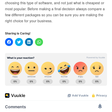
choosing this type of software, and not just what is cheapest or
most popular. Before making a final decision always compare a
few different packages so you can be sure you are making the
right choice for your business.
Sharing is Caring!
Click
Click
Click
Click
to
to
to
to
share
share
share
share
on
on
on
on
Facebook
Twitter
LinkedIn
WhatsApp
(Opens
(Opens
(Opens
(Opens
in
in
in
in
new
new
new
new
window)
window)
window)
window)