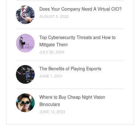
Does Your Company Need A Virtual CIO?
AUGUST 5, 2022
Top Cybersecurity Threats and How to
Mitigate Them
JULY 20, 2024
The Benefits of Playing Esports
JUNE 1, 2021
Where to Buy Cheap Night Vision
Binoculars
JUNE 12, 2023