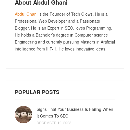
About Abdul Ghani
Abdul Ghani
is the Founder of Tech Glows. He is a
Professional Web Developer and a Passionate
Blogger. He is an Expert in SEO, loves Programming.
He holds a Bachelor’s degree in Computer science
Engineering and currently pursuing Masters in Artificial
intelligence from IIIT-H. He loves innovative ideas.
POPULAR POSTS
Signs That Your Business Is Failing When
It Comes To SEO
DECEMBER 12, 2023