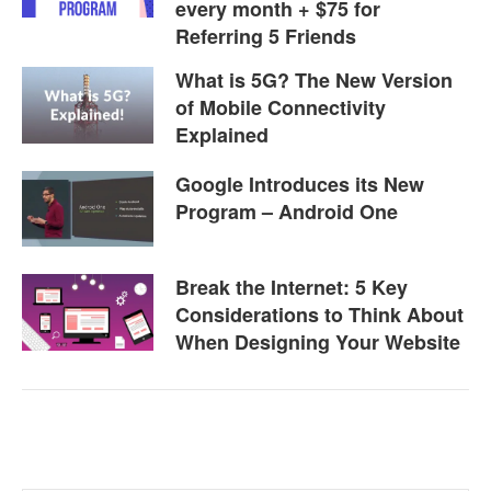
every month + $75 for
Referring 5 Friends
What is 5G? The New Version
of Mobile Connectivity
Explained
Google Introduces its New
Program – Android One
Break the Internet: 5 Key
Considerations to Think About
When Designing Your Website