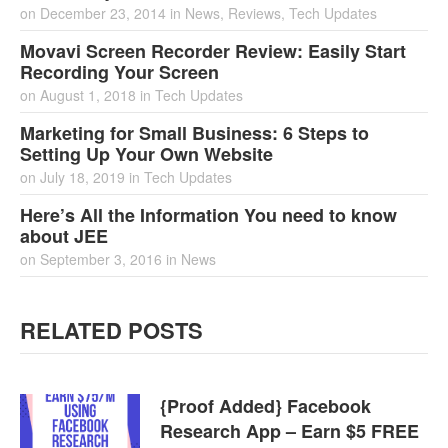
on
December 23, 2014
in
News
,
Reviews
,
Tech Updates
Movavi Screen Recorder Review: Easily Start
Recording Your Screen
on
August 1, 2018
in
Tech Updates
Marketing for Small Business: 6 Steps to
Setting Up Your Own Website
on
July 18, 2019
in
Tech Updates
Here’s All the Information You need to know
about JEE
on
September 3, 2016
in
News
RELATED POSTS
{Proof Added} Facebook
Research App – Earn $5 FREE