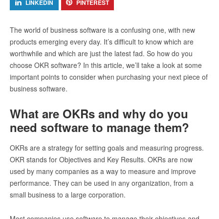
LINKEDIN
PINTEREST
The world of business software is a confusing one, with new
products emerging every day. It’s difficult to know which are
worthwhile and which are just the latest fad. So how do you
choose OKR software? In this article, we’ll take a look at some
important points to consider when purchasing your next piece of
business software.
What are OKRs and why do you
need software to manage them?
OKRs are a strategy for setting goals and measuring progress.
OKR stands for Objectives and Key Results. OKRs are now
used by many companies as a way to measure and improve
performance. They can be used in any organization, from a
small business to a large corporation.
Most companies use software to manage their objectives and