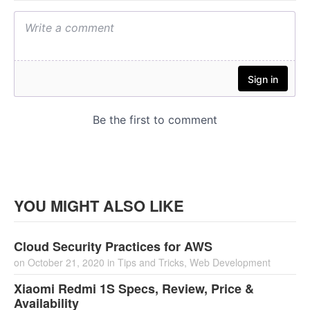
YOU MIGHT ALSO LIKE
Cloud Security Practices for AWS
on
October 21, 2020
in
Tips and Tricks
,
Web Development
Xiaomi Redmi 1S Specs, Review, Price &
Availability