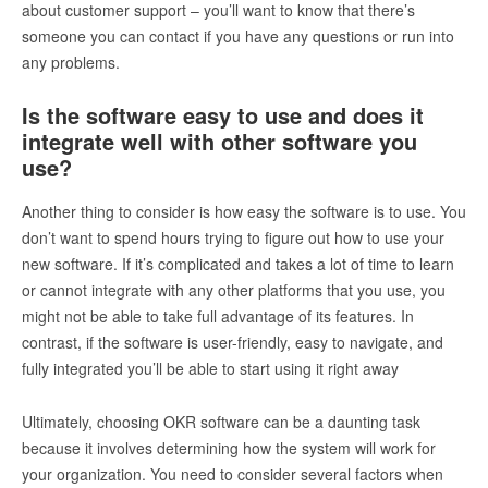
about customer support – you’ll want to know that there’s
someone you can contact if you have any questions or run into
any problems.
Is the software easy to use and does it
integrate well with other software you
use?
Another thing to consider is how easy the software is to use. You
don’t want to spend hours trying to figure out how to use your
new software. If it’s complicated and takes a lot of time to learn
or cannot integrate with any other platforms that you use, you
might not be able to take full advantage of its features. In
contrast, if the software is user-friendly, easy to navigate, and
fully integrated you’ll be able to start using it right away
Ultimately, choosing OKR software can be a daunting task
because it involves determining how the system will work for
your organization. You need to consider several factors when