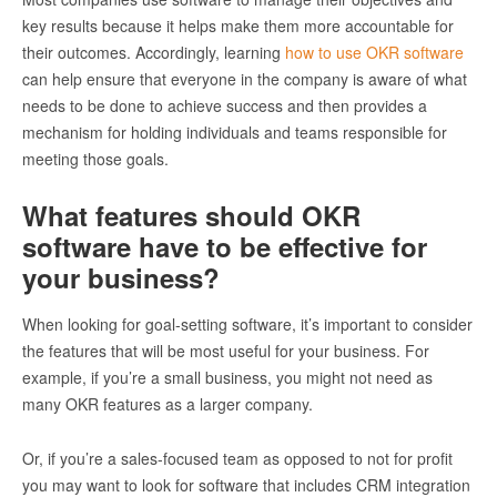
key results because it helps make them more accountable for
their outcomes. Accordingly, learning
how to use OKR software
can help ensure that everyone in the company is aware of what
needs to be done to achieve success and then provides a
mechanism for holding individuals and teams responsible for
meeting those goals.
What features should OKR
software have to be effective for
your business?
When looking for goal-setting software, it’s important to consider
the features that will be most useful for your business. For
example, if you’re a small business, you might not need as
many OKR features as a larger company.
Or, if you’re a sales-focused team as opposed to not for profit
you may want to look for software that includes CRM integration