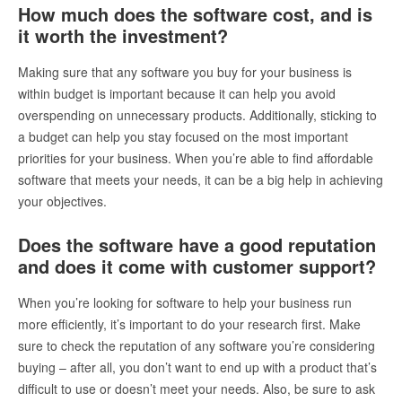
How much does the software cost, and is
it worth the investment?
Making sure that any software you buy for your business is
within budget is important because it can help you avoid
overspending on unnecessary products. Additionally, sticking to
a budget can help you stay focused on the most important
priorities for your business. When you’re able to find affordable
software that meets your needs, it can be a big help in achieving
your objectives.
Does the software have a good reputation
and does it come with customer support?
When you’re looking for software to help your business run
more efficiently, it’s important to do your research first. Make
sure to check the reputation of any software you’re considering
buying – after all, you don’t want to end up with a product that’s
difficult to use or doesn’t meet your needs. Also, be sure to ask