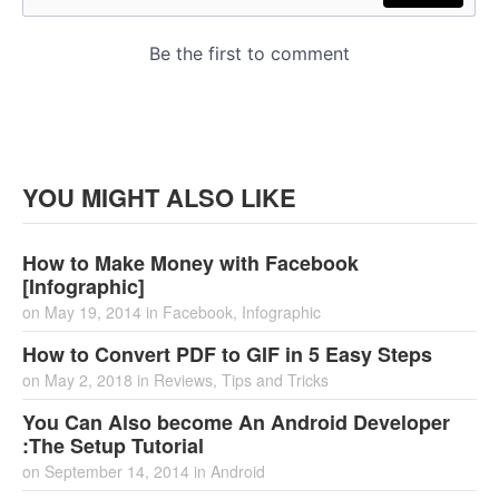
YOU MIGHT ALSO LIKE
How to Make Money with Facebook
[Infographic]
on
May 19, 2014
in
Facebook
,
Infographic
How to Convert PDF to GIF in 5 Easy Steps
on
May 2, 2018
in
Reviews
,
Tips and Tricks
You Can Also become An Android Developer
:The Setup Tutorial
on
September 14, 2014
in
Android