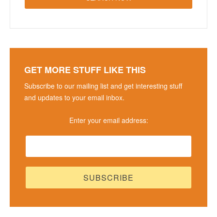
GET MORE STUFF LIKE THIS
Subscribe to our mailing list and get interesting stuff
and updates to your email inbox.
Enter your email address: