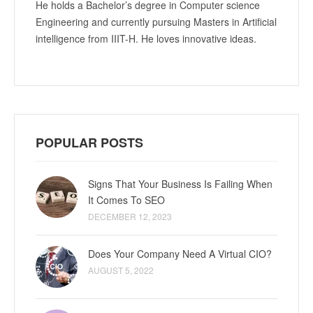
He holds a Bachelor’s degree in Computer science
Engineering and currently pursuing Masters in Artificial
intelligence from IIIT-H. He loves innovative ideas.
POPULAR POSTS
Signs That Your Business Is Failing When
It Comes To SEO
DECEMBER 12, 2023
Does Your Company Need A Virtual CIO?
AUGUST 5, 2022