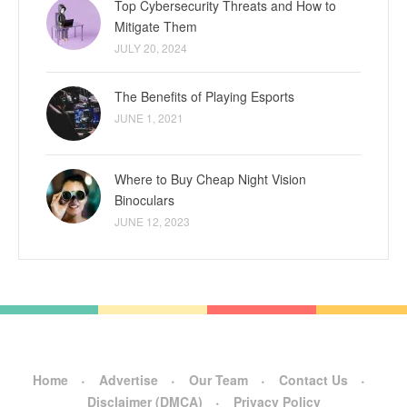
Top Cybersecurity Threats and How to
Mitigate Them
JULY 20, 2024
The Benefits of Playing Esports
JUNE 1, 2021
Where to Buy Cheap Night Vision
Binoculars
JUNE 12, 2023
Home
Advertise
Our Team
Contact Us
Disclaimer (DMCA)
Privacy Policy