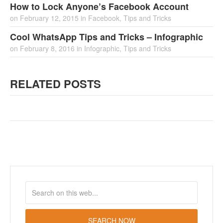
How to Lock Anyone’s Facebook Account
on
February 12, 2015
in
Facebook
,
Tips and Tricks
Cool WhatsApp Tips and Tricks – Infographic
on
February 8, 2016
in
Infographic
,
Tips and Tricks
RELATED POSTS