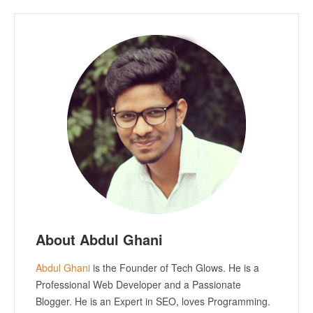
About Abdul Ghani
Abdul Ghani
is the Founder of Tech Glows. He is a
Professional Web Developer and a Passionate
Blogger. He is an Expert in SEO, loves Programming.