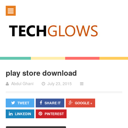
play store download
Abdul Ghani
July 23, 2015
TWEET
SHARE IT
GOOGLE +
LINKEDIN
PINTEREST