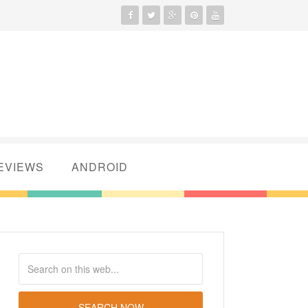
EVIEWS
ANDROID