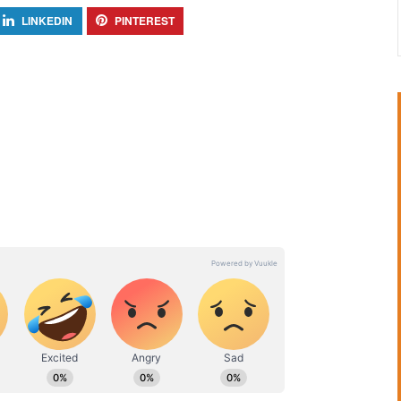
LINKEDIN
PINTEREST