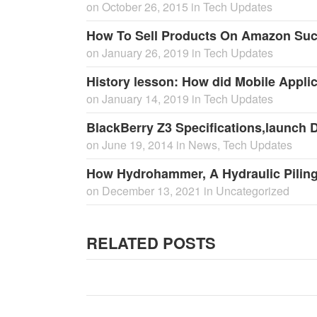
on
October 26, 2015
in
Tech Updates
How To Sell Products On Amazon Suc
on
January 26, 2019
in
Tech Updates
History lesson: How did Mobile Appli
on
January 14, 2019
in
Tech Updates
BlackBerry Z3 Specifications,launch Da
on
June 19, 2014
in
News
,
Tech Updates
How Hydrohammer, A Hydraulic Pilin
on
December 13, 2021
in
Uncategorized
RELATED POSTS