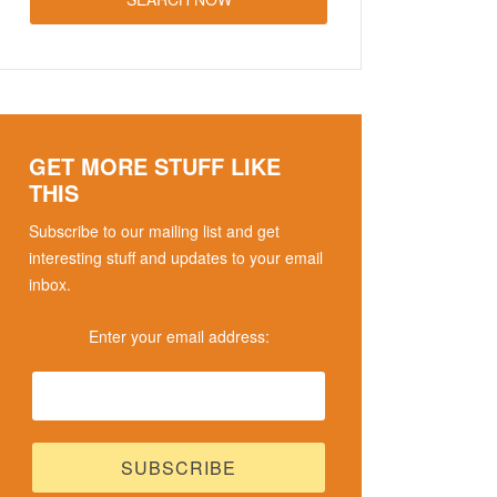
GET MORE STUFF LIKE
THIS
Subscribe to our mailing list and get
interesting stuff and updates to your email
inbox.
Enter your email address: