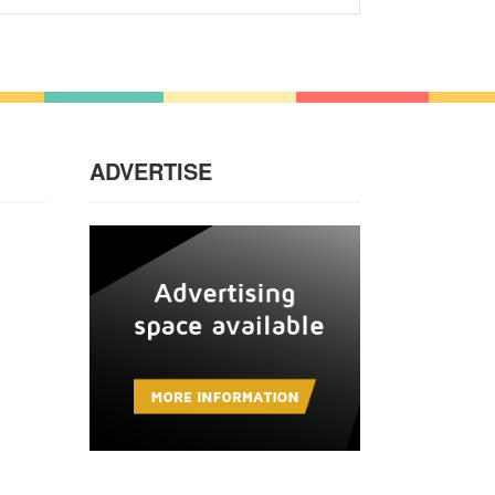
ADVERTISE