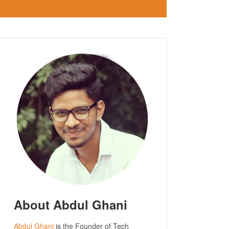
About Abdul Ghani
Abdul Ghani
is the Founder of Tech