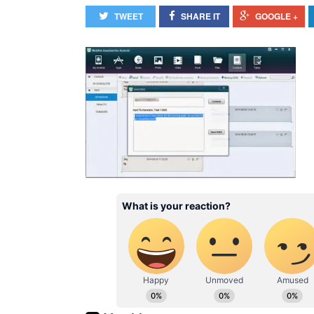
TWEET
SHARE IT
GOOGLE +