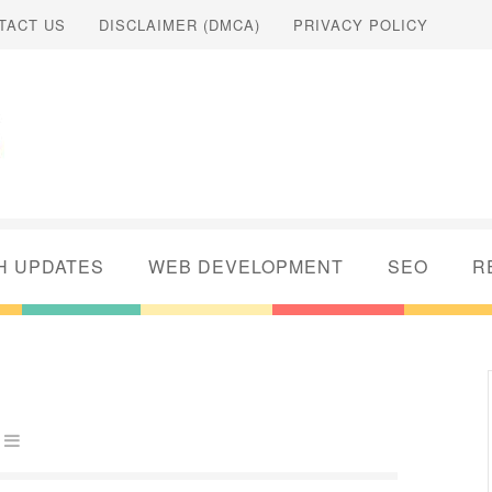
TACT US
DISCLAIMER (DMCA)
PRIVACY POLICY
H UPDATES
WEB DEVELOPMENT
SEO
R