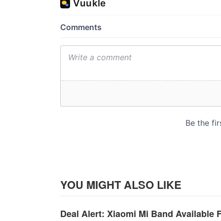
YOU MIGHT ALSO LIKE
Deal Alert: Xiaomi Mi Band Available 