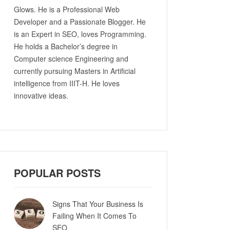
Glows. He is a Professional Web
Developer and a Passionate Blogger. He
is an Expert in SEO, loves Programming.
He holds a Bachelor’s degree in
Computer science Engineering and
currently pursuing Masters in Artificial
intelligence from IIIT-H. He loves
innovative ideas.
POPULAR POSTS
Signs That Your Business Is
Failing When It Comes To
SEO