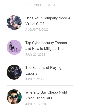
DECEMBER 12, 2023
Does Your Company Need A
Virtual CIO?
AUGUST 5, 2022
Top Cybersecurity Threats
and How to Mitigate Them
JULY 20, 2024
The Benefits of Playing
Esports
JUNE 1, 2021
Where to Buy Cheap Night
Vision Binoculars
JUNE 12, 2023