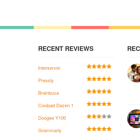
RECENT REVIEWS
REC
Interserver
Pressly
Brainbuxa
Coolpad Dazen 1
Doogee Y100
Grammarly