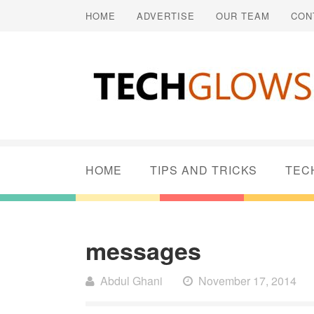
HOME
ADVERTISE
OUR TEAM
CON
HOME
TIPS AND TRICKS
TEC
messages
Abdul Ghani
November 17, 2014