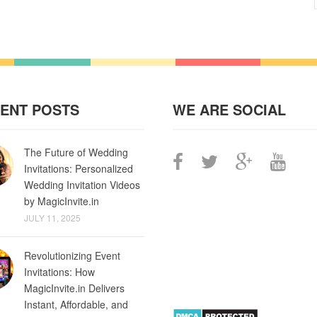
ENT POSTS
WE ARE SOCIAL
The Future of Wedding
Invitations: Personalized
Wedding Invitation Videos
by MagicInvite.in
JULY 11, 2025
Revolutionizing Event
Invitations: How
MagicInvite.in Delivers
Instant, Affordable, and