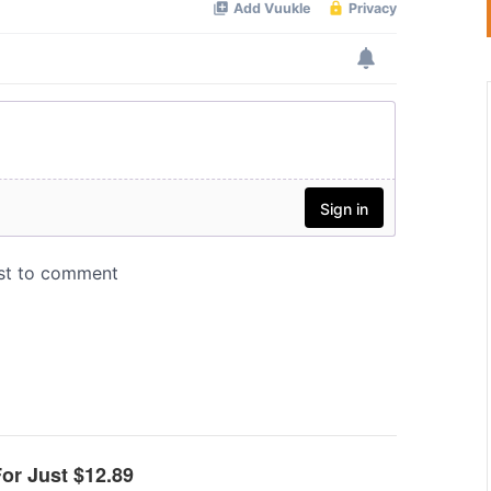
For Just $12.89