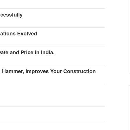
cessfully
cations Evolved
te and Price in India.
g Hammer, Improves Your Construction