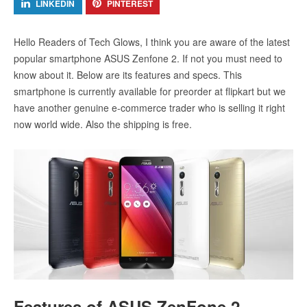
LINKEDIN
PINTEREST
Hello Readers of Tech Glows, I think you are aware of the latest
popular smartphone ASUS Zenfone 2. If not you must need to
know about it. Below are its features and specs. This
smartphone is currently available for preorder at flipkart but we
have another genuine e-commerce trader who is selling it right
now world wide. Also the shipping is free.
Features of ASUS ZenFone 2