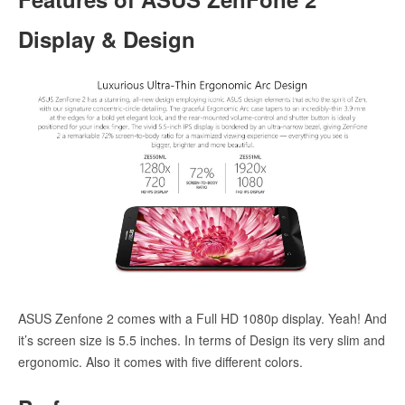
Display & Design
ASUS Zenfone 2 comes with a Full HD 1080p display. Yeah! And
it’s screen size is 5.5 inches. In terms of Design its very slim and
ergonomic. Also it comes with five different colors.