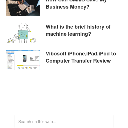
Business Money?
What is the brief history of
machine learning?
Vibosoft iPhone,iPad,iPod to
Computer Transfer Review