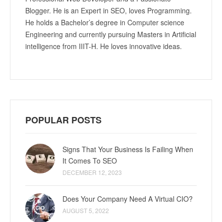
Blogger. He is an Expert in SEO, loves Programming.
He holds a Bachelor’s degree in Computer science
Engineering and currently pursuing Masters in Artificial
intelligence from IIIT-H. He loves innovative ideas.
POPULAR POSTS
Signs That Your Business Is Failing When
It Comes To SEO
DECEMBER 12, 2023
Does Your Company Need A Virtual CIO?
AUGUST 5, 2022