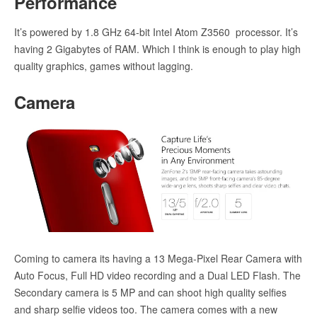
Performance
It’s powered by 1.8 GHz 64-bit Intel Atom Z3560 processor. It’s
having 2 Gigabytes of RAM. Which I think is enough to play high
quality graphics, games without lagging.
Camera
Coming to camera its having a 13 Mega-Pixel Rear Camera with
Auto Focus, Full HD video recording and a Dual LED Flash. The
Secondary camera is 5 MP and can shoot high quality selfies
and sharp selfie videos too. The camera comes with a new