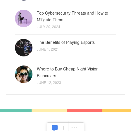
Top Cybersecurity Threats and How to
Mitigate Them
JULY 20, 2024
The Benefits of Playing Esports
JUNE 1, 2021
Where to Buy Cheap Night Vision
Binoculars
JUNE 12, 2023