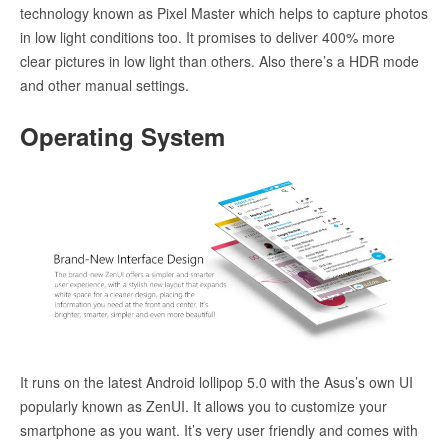
technology known as Pixel Master which helps to capture photos
in low light conditions too. It promises to deliver 400% more
clear pictures in low light than others. Also there’s a HDR mode
and other manual settings.
Operating System
It runs on the latest Android lollipop 5.0 with the Asus’s own UI
popularly known as ZenUI. It allows you to customize your
smartphone as you want. It’s very user friendly and comes with