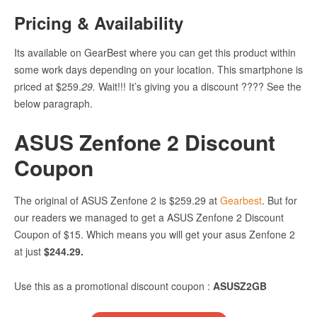
Pricing &
Availability
Its available on GearBest where you can get this product within
some work days depending on your location. This smartphone is
priced at
$259.
29
.
Wait!!! It’s giving you a discount ???? See the
below paragraph.
ASUS Zenfone 2 Discount
Coupon
The original of ASUS Zenfone 2 is
$259.29 at
Gearbest
. But for
our readers we managed to get a ASUS Zenfone 2 Discount
Coupon of $15. Which means you will get your asus Zenfone 2
at just
$244.29.
Use this as a promotional discount coupon :
ASUSZ2GB