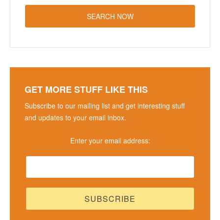
GET MORE STUFF LIKE THIS
Subscribe to our mailing list and get interesting stuff
and updates to your email inbox.
Enter your email address: