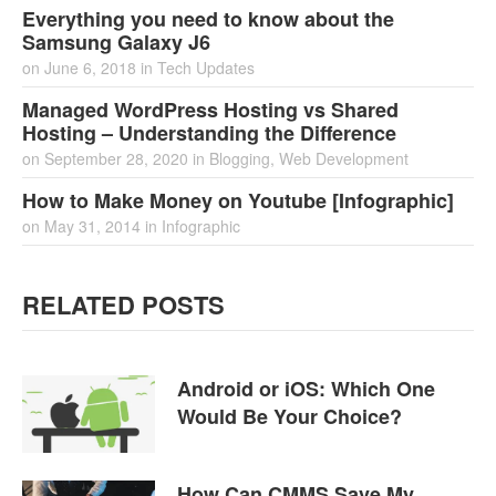
Everything you need to know about the
Samsung Galaxy J6
on
June 6, 2018
in
Tech Updates
Managed WordPress Hosting vs Shared
Hosting – Understanding the Difference
on
September 28, 2020
in
Blogging
,
Web Development
How to Make Money on Youtube [Infographic]
on
May 31, 2014
in
Infographic
RELATED POSTS
Android or iOS: Which One
Would Be Your Choice?
How Can CMMS Save My