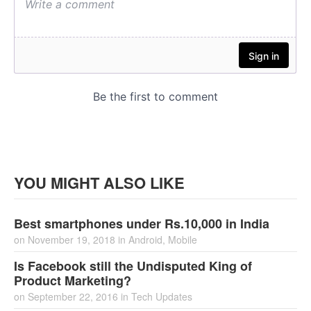
YOU MIGHT ALSO LIKE
Best smartphones under Rs.10,000 in India
on
November 19, 2018
in
Android
,
Mobile
Is Facebook still the Undisputed King of
Product Marketing?
on
September 22, 2016
in
Tech Updates