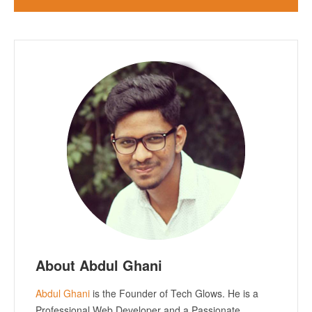
About Abdul Ghani
Abdul Ghani
is the Founder of Tech Glows. He is a
Professional Web Developer and a Passionate