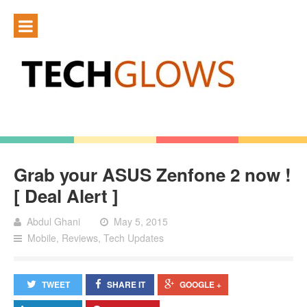
Grab your ASUS Zenfone 2 now !
[ Deal Alert ]
Abdul Ghani
May 5, 2015
Mobile
,
Reviews
,
Tech Updates
TWEET
SHARE IT
GOOGLE +