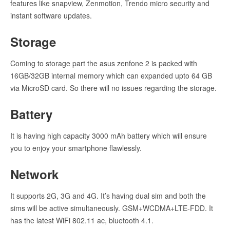
features like snapview, Zenmotion, Trendo micro security and
instant software updates.
Storage
Coming to storage part the asus zenfone 2 is packed with
16GB/32GB internal memory which can expanded upto 64 GB
via MicroSD card. So there will no issues regarding the storage.
Battery
It is having high capacity 3000 mAh battery which will ensure
you to enjoy your smartphone flawlessly.
Network
It supports 2G, 3G and 4G. It’s having dual sim and both the
sims will be active simultaneously. GSM+WCDMA+LTE-FDD. It
has the latest WiFi 802.11 ac, bluetooth 4.1.