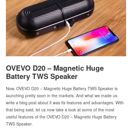
OVEVO D20 – Magnetic Huge
Battery TWS Speaker
Now, OVEVO D20 – Magnetic Huge Battery TWS Speaker is
launching pretty soon in the markets. And what we made us
write a blog post about it was its features and advantages. With
that being said, let us now take a look at some of the most
useful features of the OVEVO D20 – Magnetic Huge Battery
TWS Speaker.