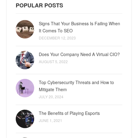
POPULAR POSTS
Signs That Your Business Is Failing When
It Comes To SEO
DECEMBER 12, 2023
Does Your Company Need A Virtual CIO?
AUGUST 5, 2022
Top Cybersecurity Threats and How to
Mitigate Them
JULY 20, 2024
The Benefits of Playing Esports
JUNE 1, 2021