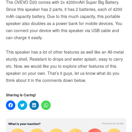
The OVEVO D20 comes with 2x 4200mAH Super Big Battery.
Since this speaker has 2 parts, it has 2 batteries, each of 4200
mAh capacity battery. Due to this much capacity, this portable
speaker also doubles as a power bank for mobile devices. You
can connect your device with this speaker via USB cable and
can charge it easily.
This speaker has a lot of other features as well like an All-metal
sturdy shell, Resistant to drops and water splash, easy to carry
etc. Now, we would like you to explore other features of this
speaker on your own. That’s it guys, let us know what do you
think about it in the comments down below.
Sharing is Caring!
Click
Click
Click
Click
to
to
to
to
share
share
share
share
on
on
on
on
Facebook
Twitter
LinkedIn
WhatsApp
(Opens
(Opens
(Opens
(Opens
in
in
in
in
new
new
new
new