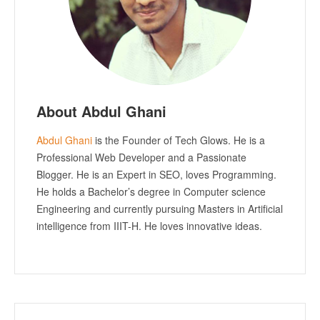
About Abdul Ghani
Abdul Ghani
is the Founder of Tech Glows. He is a
Professional Web Developer and a Passionate
Blogger. He is an Expert in SEO, loves Programming.
He holds a Bachelor’s degree in Computer science
Engineering and currently pursuing Masters in Artificial
intelligence from IIIT-H. He loves innovative ideas.