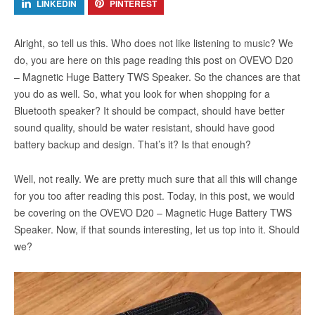
LINKEDIN
PINTEREST
Alright, so tell us this. Who does not like listening to music? We
do, you are here on this page reading this post on OVEVO D20
– Magnetic Huge Battery TWS Speaker. So the chances are that
you do as well. So, what you look for when shopping for a
Bluetooth speaker? It should be compact, should have better
sound quality, should be water resistant, should have good
battery backup and design. That’s it? Is that enough?
Well, not really. We are pretty much sure that all this will change
for you too after reading this post. Today, in this post, we would
be covering on the OVEVO D20 – Magnetic Huge Battery TWS
Speaker. Now, if that sounds interesting, let us top into it. Should
we?