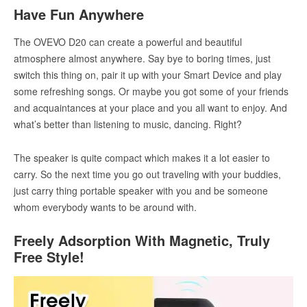
Have Fun Anywhere
The OVEVO D20 can create a powerful and beautiful
atmosphere almost anywhere. Say bye to boring times, just
switch this thing on, pair it up with your Smart Device and play
some refreshing songs. Or maybe you got some of your friends
and acquaintances at your place and you all want to enjoy. And
what’s better than listening to music, dancing. Right?
The speaker is quite compact which makes it a lot easier to
carry. So the next time you go out traveling with your buddies,
just carry thing portable speaker with you and be someone
whom everybody wants to be around with.
Freely Adsorption With Magnetic, Truly
Free Style!