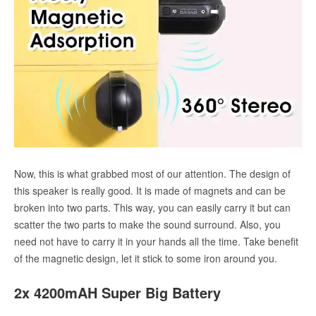
Now, this is what grabbed most of our attention. The design of
this speaker is really good. It is made of magnets and can be
broken into two parts. This way, you can easily carry it but can
scatter the two parts to make the sound surround. Also, you
need not have to carry it in your hands all the time. Take benefit
of the magnetic design, let it stick to some iron around you.
2x 4200mAH Super Big Battery