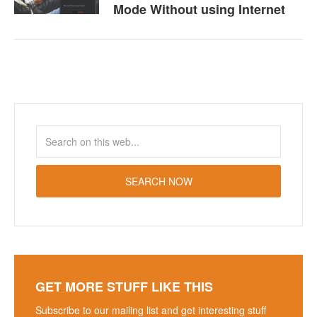
Mode Without using Internet
GET MORE STUFF LIKE THIS
Subscribe to our mailing list and get interesting stuff