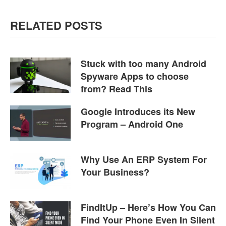
RELATED POSTS
Stuck with too many Android
Spyware Apps to choose
from? Read This
Google Introduces its New
Program – Android One
Why Use An ERP System For
Your Business?
FindItUp – Here’s How You Can
Find Your Phone Even In Silent