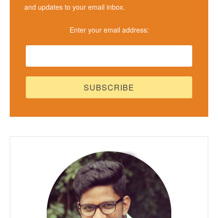
and updates to your email inbox.
Enter your email address: