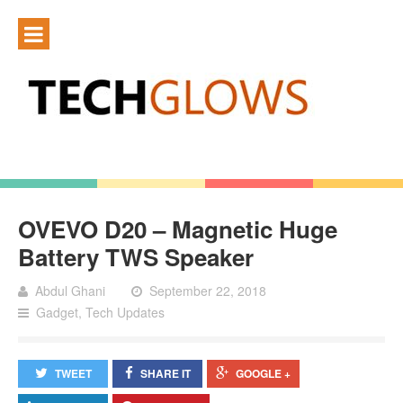
OVEVO D20 – Magnetic Huge
Battery TWS Speaker
Abdul Ghani
September 22, 2018
Gadget
,
Tech Updates
TWEET
SHARE IT
GOOGLE +