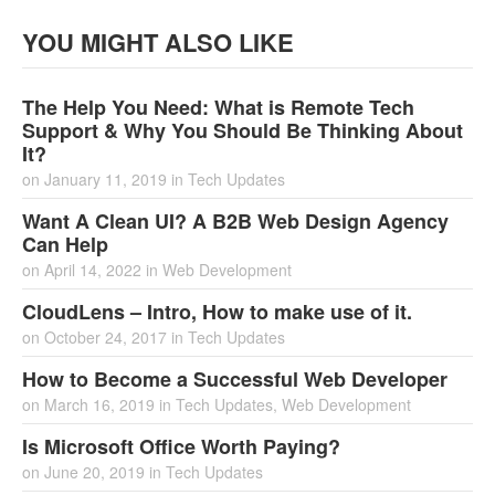
YOU MIGHT ALSO LIKE
The Help You Need: What is Remote Tech
Support & Why You Should Be Thinking About
It?
on
January 11, 2019
in
Tech Updates
Want A Clean UI? A B2B Web Design Agency
Can Help
on
April 14, 2022
in
Web Development
CloudLens – Intro, How to make use of it.
on
October 24, 2017
in
Tech Updates
How to Become a Successful Web Developer
on
March 16, 2019
in
Tech Updates
,
Web Development
Is Microsoft Office Worth Paying?
on
June 20, 2019
in
Tech Updates