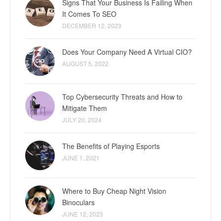
Signs That Your Business Is Failing When
It Comes To SEO
DECEMBER 12, 2023
Does Your Company Need A Virtual CIO?
AUGUST 5, 2022
Top Cybersecurity Threats and How to
Mitigate Them
JULY 20, 2024
The Benefits of Playing Esports
JUNE 1, 2021
Where to Buy Cheap Night Vision
Binoculars
JUNE 12, 2023