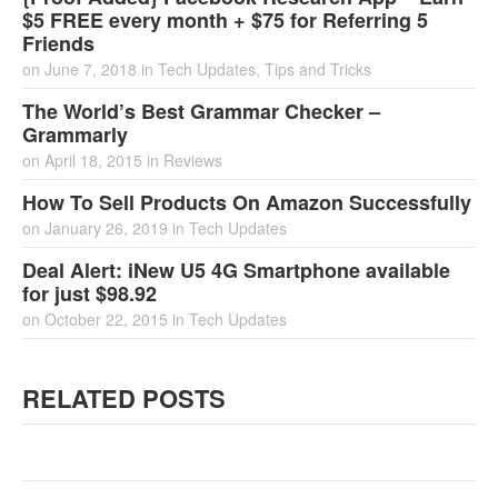
$5 FREE every month + $75 for Referring 5
Friends
on
June 7, 2018
in
Tech Updates
,
Tips and Tricks
The World’s Best Grammar Checker –
Grammarly
on
April 18, 2015
in
Reviews
How To Sell Products On Amazon Successfully
on
January 26, 2019
in
Tech Updates
Deal Alert: iNew U5 4G Smartphone available
for just $98.92
on
October 22, 2015
in
Tech Updates
RELATED POSTS