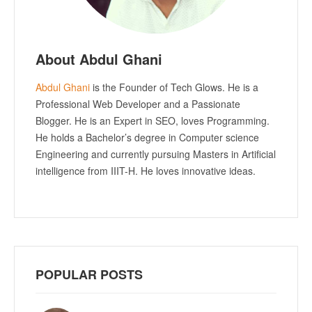
About Abdul Ghani
Abdul Ghani
is the Founder of Tech Glows. He is a
Professional Web Developer and a Passionate
Blogger. He is an Expert in SEO, loves Programming.
He holds a Bachelor’s degree in Computer science
Engineering and currently pursuing Masters in Artificial
intelligence from IIIT-H. He loves innovative ideas.
POPULAR POSTS