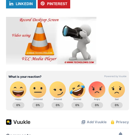
LINKEDIN
PINTEREST