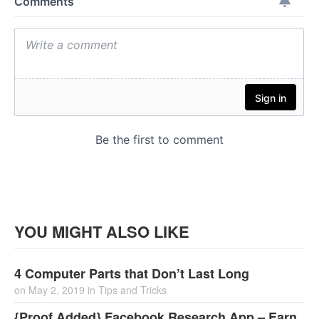
YOU MIGHT ALSO LIKE
4 Computer Parts that Don’t Last Long
on
May 2, 2019
in
Tips and Tricks
{Proof Added} Facebook Research App – Earn