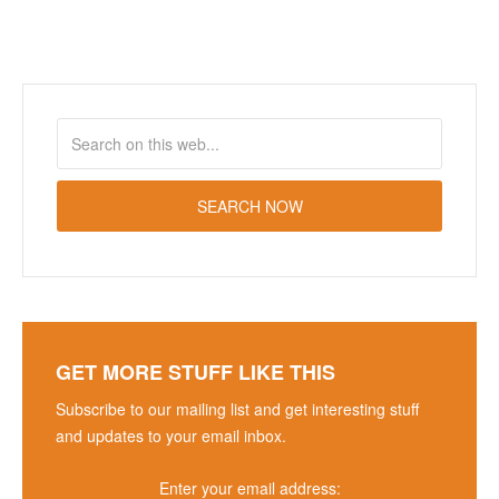
GET MORE STUFF LIKE THIS
Subscribe to our mailing list and get interesting stuff
and updates to your email inbox.
Enter your email address: