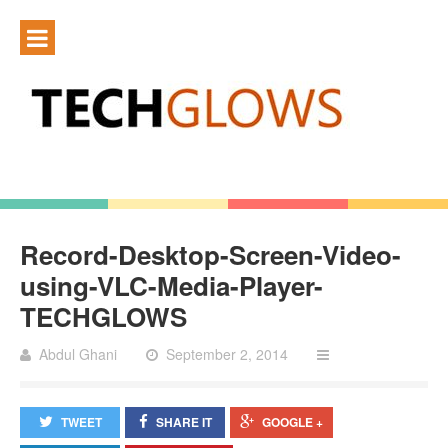
Record-Desktop-Screen-Video-
using-VLC-Media-Player-
TECHGLOWS
Abdul Ghani
September 2, 2014
TWEET
SHARE IT
GOOGLE +