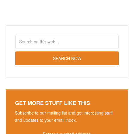
GET MORE STUFF LIKE THIS
Subscribe to our mailing list and get interesting stuff
and updates to your email inbox.
Enter your email address: