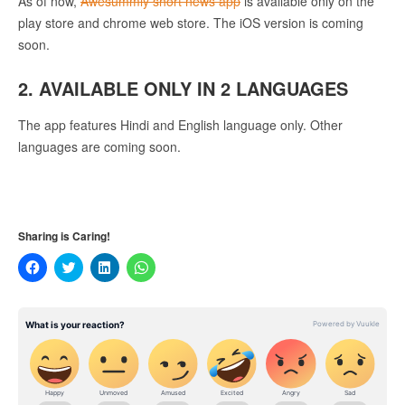
As of now,
Awesummly short news app
is available only on the
play store and chrome web store. The iOS version is coming
soon.
2. AVAILABLE ONLY IN 2 LANGUAGES
The app features Hindi and English language only. Other
languages are coming soon.
Sharing is Caring!
Click
Click
Click
Click
to
to
to
to
share
share
share
share
on
on
on
on
Facebook
Twitter
LinkedIn
WhatsApp
(Opens
(Opens
(Opens
(Opens
in
in
in
in
new
new
new
new
window)
window)
window)
window)