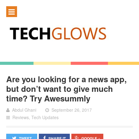
Are you looking for a news app,
but don’t want to give much
time? Try Awesummly
Abdul Ghani
September 26, 2017
Reviews
,
Tech Updates
TWEET
SHARE IT
GOOGLE +