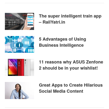
The super intelligent train app
– RailYatri.in
5 Advantages of Using
Business Intelligence
11 reasons why ASUS Zenfone
2 should be in your wishlist!
Great Apps to Create Hilarious
Social Media Content