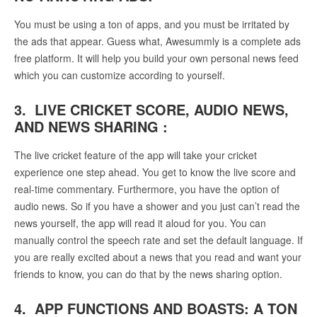
You must be using a ton of apps, and you must be irritated by
the ads that appear. Guess what, Awesummly is a complete ads
free platform. It will help you build your own personal news feed
which you can customize according to yourself.
3. LIVE CRICKET SCORE, AUDIO NEWS,
AND NEWS SHARING :
The live cricket feature of the app will take your cricket
experience one step ahead. You get to know the live score and
real-time commentary. Furthermore, you have the option of
audio news. So if you have a shower and you just can’t read the
news yourself, the app will read it aloud for you. You can
manually control the speech rate and set the default language. If
you are really excited about a news that you read and want your
friends to know, you can do that by the news sharing option.
4. APP FUNCTIONS AND BOASTS: A TON