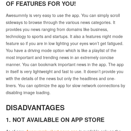
OF FEATURES FOR YOU!
Awesummly is very easy to use the app. You can simply scroll
sideways to browse through the various news categories. It
provides you news ranging from domains like business,
technology to sports and startups. It also a features night mode
feature so if you are in low lighting your eyes won’t get fatigued.
You have a driving mode option which is like a playlist of the
most important and trending news in an extremely concise
manner. You can bookmark important news in the app. The app
in itself is very lightweight and fast to use. It doesn’t provide you
with the details of the news but only the headlines and one-
liners. You can optimize the app for slow network connections by
disabling image loading.
DISADVANTAGES
1. NOT AVAILABLE ON APP STORE