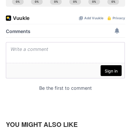
YOU MIGHT ALSO LIKE