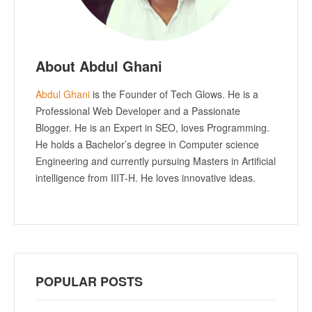
About Abdul Ghani
Abdul Ghani
is the Founder of Tech Glows. He is a
Professional Web Developer and a Passionate
Blogger. He is an Expert in SEO, loves Programming.
He holds a Bachelor’s degree in Computer science
Engineering and currently pursuing Masters in Artificial
intelligence from IIIT-H. He loves innovative ideas.
POPULAR POSTS