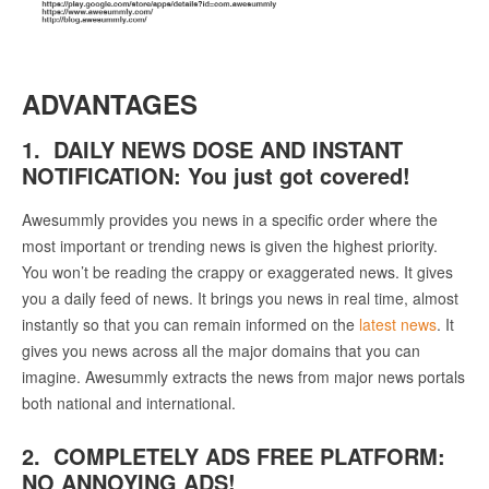
ADVANTAGES
1. DAILY NEWS DOSE AND INSTANT
NOTIFICATION: You just got covered!
Awesummly provides you news in a specific order where the
most important or trending news is given the highest priority.
You won’t be reading the crappy or exaggerated news. It gives
you a daily feed of news. It brings you news in real time, almost
instantly so that you can remain informed on the
latest news
. It
gives you news across all the major domains that you can
imagine. Awesummly extracts the news from major news portals
both national and international.
2. COMPLETELY ADS FREE PLATFORM:
NO ANNOYING ADS!