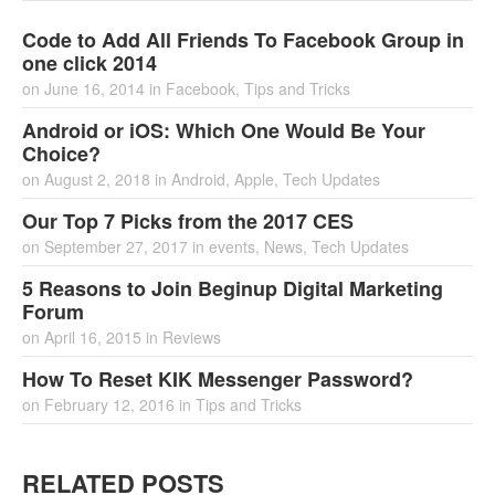
Code to Add All Friends To Facebook Group in
one click 2014
on
June 16, 2014
in
Facebook
,
Tips and Tricks
Android or iOS: Which One Would Be Your
Choice?
on
August 2, 2018
in
Android
,
Apple
,
Tech Updates
Our Top 7 Picks from the 2017 CES
on
September 27, 2017
in
events
,
News
,
Tech Updates
5 Reasons to Join Beginup Digital Marketing
Forum
on
April 16, 2015
in
Reviews
How To Reset KIK Messenger Password?
on
February 12, 2016
in
Tips and Tricks
RELATED POSTS