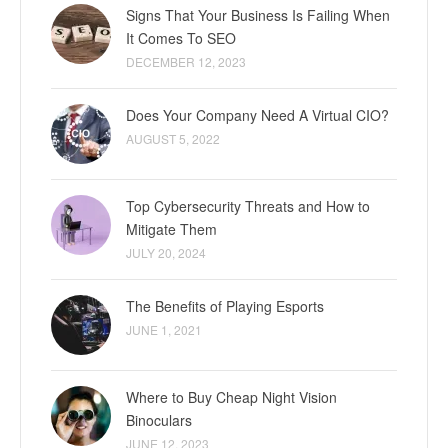
Signs That Your Business Is Failing When
It Comes To SEO
DECEMBER 12, 2023
Does Your Company Need A Virtual CIO?
AUGUST 5, 2022
Top Cybersecurity Threats and How to
Mitigate Them
JULY 20, 2024
The Benefits of Playing Esports
JUNE 1, 2021
Where to Buy Cheap Night Vision
Binoculars
JUNE 12, 2023