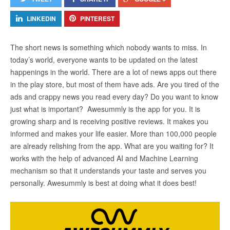
LINKEDIN
PINTEREST
The short news is something which nobody wants to miss. In
today’s world, everyone wants to be updated on the latest
happenings in the world. There are a lot of news apps out there
in the play store, but most of them have ads. Are you tired of the
ads and crappy news you read every day? Do you want to know
just what is important? Awesummly is the app for you. It is
growing sharp and is receiving positive reviews. It makes you
informed and makes your life easier. More than 100,000 people
are already relishing from the app. What are you waiting for? It
works with the help of advanced AI and Machine Learning
mechanism so that it understands your taste and serves you
personally. Awesummly is best at doing what it does best!