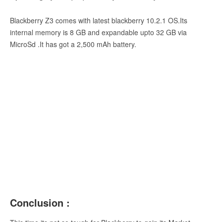
Blackberry Z3 comes with latest blackberry 10.2.1 OS.Its
internal memory is 8 GB and expandable upto 32 GB via
MicroSd .It has got a 2,500 mAh battery.
Conclusion :