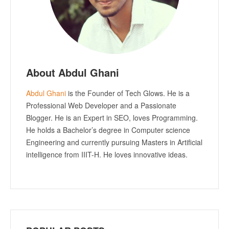
About Abdul Ghani
Abdul Ghani
is the Founder of Tech Glows. He is a
Professional Web Developer and a Passionate
Blogger. He is an Expert in SEO, loves Programming.
He holds a Bachelor’s degree in Computer science
Engineering and currently pursuing Masters in Artificial
intelligence from IIIT-H. He loves innovative ideas.