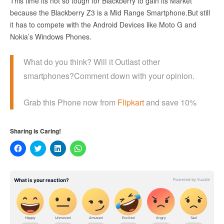
This time its not so tough for Blackberry to gain its Market
because the Blackberry Z3 is a Mid Range Smartphone.But still
it has to compete with the Android Devices like Moto G and
Nokia’s Windows Phones.
What do you think? Will it Outlast other
smartphones?Comment down with your opinion.
Grab this Phone now from
Flipkart
and save 10%
Sharing is Caring!
Click
Click
Click
Click
to
to
to
to
share
share
share
share
on
on
on
on
Facebook
Twitter
LinkedIn
WhatsApp
(Opens
(Opens
(Opens
(Opens
in
in
in
in
new
new
new
new
window)
window)
window)
window)