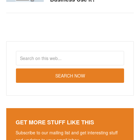
GET MORE STUFF LIKE THIS
Subscribe to our mailing list and get interesting stuff
and updates to your email inbox.