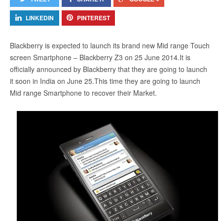
LINKEDIN
PINTEREST
Blackberry is expected to launch its brand new Mid range Touch
screen Smartphone – Blackberry Z3 on 25 June 2014.It is
officially announced by Blackberry that they are going to launch
it soon in India on June 25.This time they are going to launch
Mid range Smartphone to recover their Market.