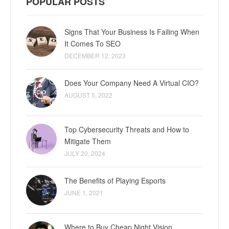
POPULAR POSTS
Signs That Your Business Is Failing When
It Comes To SEO
DECEMBER 12, 2023
Does Your Company Need A Virtual CIO?
AUGUST 5, 2022
Top Cybersecurity Threats and How to
Mitigate Them
JULY 20, 2024
The Benefits of Playing Esports
JUNE 1, 2021
Where to Buy Cheap Night Vision