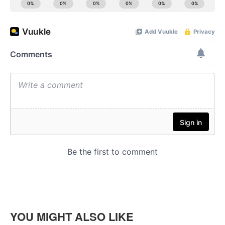
YOU MIGHT ALSO LIKE