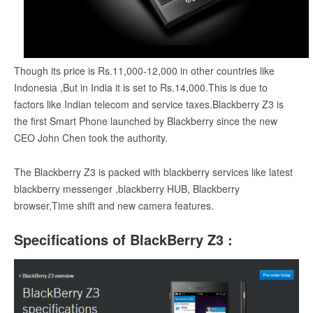
Though its price is Rs.11,000-12,000 in other countries like
Indonesia ,But in India it is set to Rs.14,000.This is due to
factors like Indian telecom and service taxes.Blackberry Z3 is
the first Smart Phone launched by Blackberry since the new
CEO John Chen took the authority.
The Blackberry Z3 is packed with blackberry services like latest
blackberry messenger ,blackberry HUB, Blackberry
browser,Time shift and new camera features.
Specifications of BlackBerry Z3 :