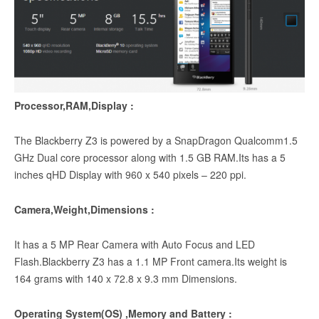
Processor,RAM,Display :
The Blackberry Z3 is powered by a SnapDragon Qualcomm1.5
GHz Dual core processor along with 1.5 GB RAM.Its has a 5
inches qHD Display with 960 x 540 pixels – 220 ppi.
Camera,Weight,Dimensions :
It has a 5 MP Rear Camera with Auto Focus and LED
Flash.Blackberry Z3 has a 1.1 MP Front camera.Its weight is
164 grams with 140 x 72.8 x 9.3 mm Dimensions.
Operating System(OS) ,Memory and Battery :