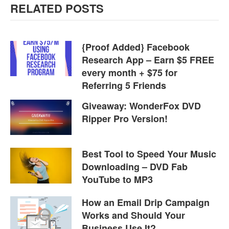
RELATED POSTS
{Proof Added} Facebook
Research App – Earn $5 FREE
every month + $75 for
Referring 5 Friends
Giveaway: WonderFox DVD
Ripper Pro Version!
Best Tool to Speed Your Music
Downloading – DVD Fab
YouTube to MP3
How an Email Drip Campaign
Works and Should Your
Business Use It?