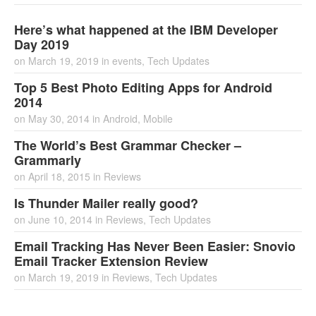
Here’s what happened at the IBM Developer
Day 2019
on
March 19, 2019
in
events
,
Tech Updates
Top 5 Best Photo Editing Apps for Android
2014
on
May 30, 2014
in
Android
,
Mobile
The World’s Best Grammar Checker –
Grammarly
on
April 18, 2015
in
Reviews
Is Thunder Mailer really good?
on
June 10, 2014
in
Reviews
,
Tech Updates
Email Tracking Has Never Been Easier: Snovio
Email Tracker Extension Review
on
March 19, 2019
in
Reviews
,
Tech Updates