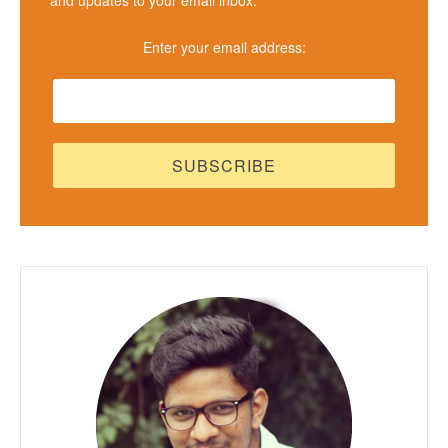
Enter your email address: