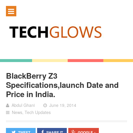
BlackBerry Z3
Specifications,launch Date and
Price in India.
Abdul Ghani
June 19, 2014
News
,
Tech Updates
TWEET
SHARE IT
GOOGLE +