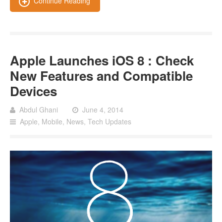
Continue Reading
Apple Launches iOS 8 : Check
New Features and Compatible
Devices
Abdul Ghani
June 4, 2014
Apple
,
Mobile
,
News
,
Tech Updates