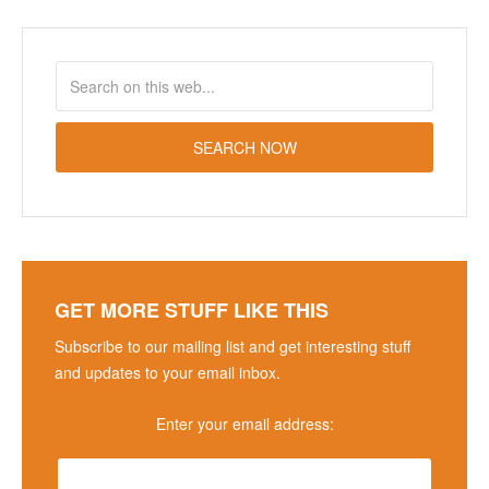
GET MORE STUFF LIKE THIS
Subscribe to our mailing list and get interesting stuff
and updates to your email inbox.
Enter your email address: