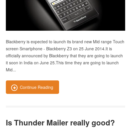
Blackberry is expected to launch its brand new Mid range Touch
screen Smartphone - Blackberry Z3 on 25 June 2014.It is
officially announced by Blackberry that they are going to launch
it soon in India on June 25.This time they are going to launch
Mid...
Continue Reading
Is Thunder Mailer really good?