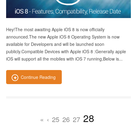
Hey!The most awaiting Apple iOS 8 is now officially
announced.The new Apple iOS 8 Operating System is now
available for Developers and will be launched soon
publicly.Compatible Devices with Apple iOS 8 :Generally apple
iOS will support all the mobiles with iOS 7 running,Below is...
Continue Reading
28
«
‹
25
26
27