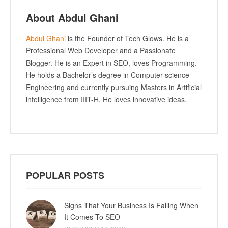
About Abdul Ghani
Abdul Ghani
is the Founder of Tech Glows. He is a
Professional Web Developer and a Passionate
Blogger. He is an Expert in SEO, loves Programming.
He holds a Bachelor’s degree in Computer science
Engineering and currently pursuing Masters in Artificial
intelligence from IIIT-H. He loves innovative ideas.
POPULAR POSTS
Signs That Your Business Is Failing When
It Comes To SEO