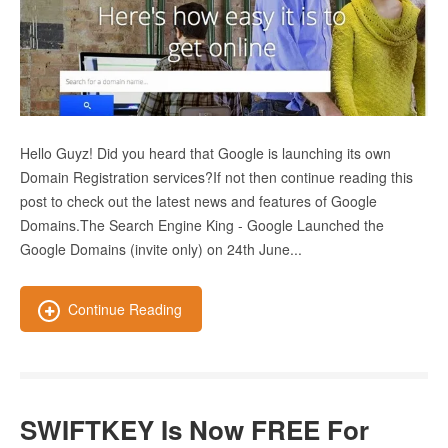
Hello Guyz! Did you heard that Google is launching its own
Domain Registration services?If not then continue reading this
post to check out the latest news and features of Google
Domains.The Search Engine King - Google Launched the
Google Domains (invite only) on 24th June...
Continue Reading
SWIFTKEY Is Now FREE For