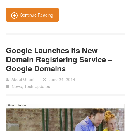
Continue Reading
Google Launches Its New
Domain Registering Service –
Google Domains
Abdul Ghani
June 24, 2014
News
,
Tech Updates