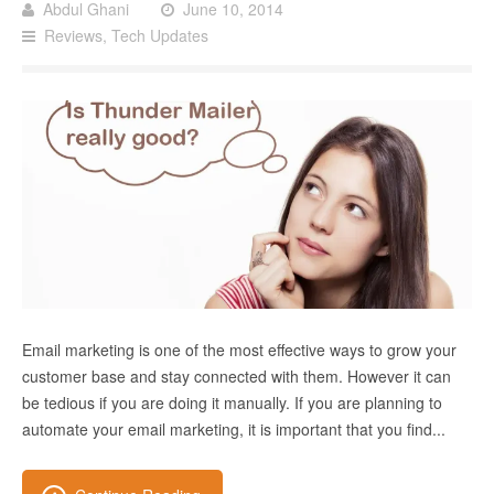
Abdul Ghani
June 10, 2014
Reviews
,
Tech Updates
Email marketing is one of the most effective ways to grow your
customer base and stay connected with them. However it can
be tedious if you are doing it manually. If you are planning to
automate your email marketing, it is important that you find...