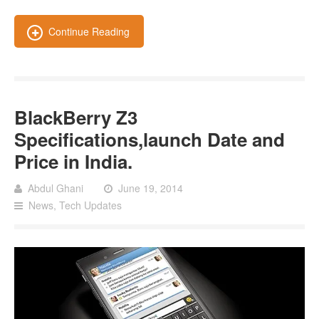
Continue Reading
BlackBerry Z3
Specifications,launch Date and
Price in India.
Abdul Ghani
June 19, 2014
News
,
Tech Updates