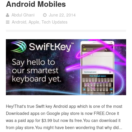
Android Mobiles
Abdul Ghani
June 22, 2014
Android
,
Apple
,
Tech Updates
Hey!That's true Swift key Android app which is one of the most
Downloaded apps on Google play store is now FREE.Once it
was a paid app for $3.99 but now its free.You can download it
from play store.You might have been wondering that why did...