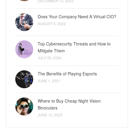
DECEMBER 12, 2023
Does Your Company Need A Virtual CIO?
AUGUST 5, 2022
Top Cybersecurity Threats and How to
Mitigate Them
JULY 20, 2024
The Benefits of Playing Esports
JUNE 1, 2021
Where to Buy Cheap Night Vision
Binoculars
JUNE 12, 2023