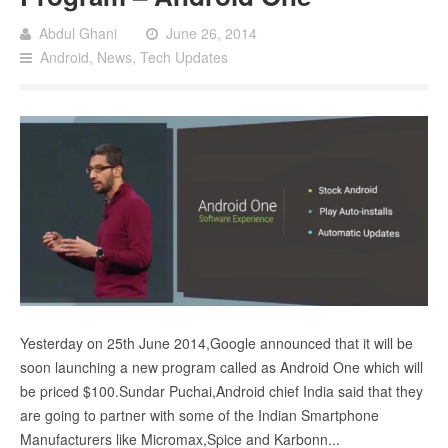
Abdul Ghani
June 26, 2014
Android
,
News
,
Tech Updates
Yesterday on 25th June 2014,Google announced that it will be
soon launching a new program called as Android One which will
be priced $100.Sundar Puchai,Android chief India said that they
are going to partner with some of the Indian Smartphone
Manufacturers like Micromax,Spice and Karbonn...