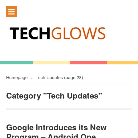
Homepage
»
Tech Updates
(page 28)
Category "Tech Updates"
Google Introduces its New
Program – Android One