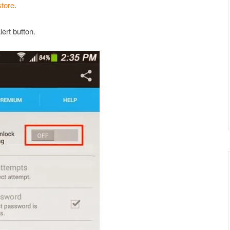
store
.
ert button.