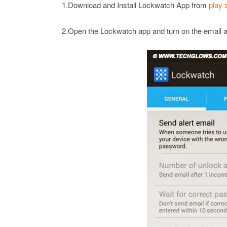
1.Download and Install Lockwatch App from
play 
2.Open the Lockwatch app and turn on the email al