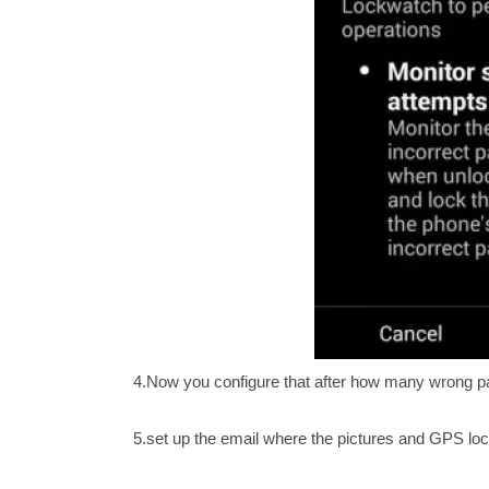
4.Now you configure that after how many wrong patt
5.set up the email where the pictures and GPS loca