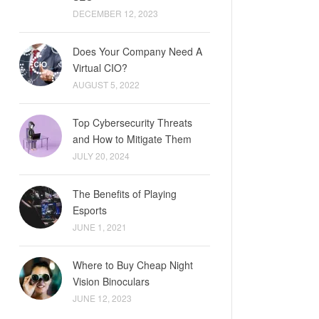
DECEMBER 12, 2023
Does Your Company Need A
Virtual CIO?
AUGUST 5, 2022
Top Cybersecurity Threats
and How to Mitigate Them
JULY 20, 2024
The Benefits of Playing
Esports
JUNE 1, 2021
Where to Buy Cheap Night
Vision Binoculars
JUNE 12, 2023