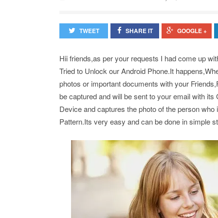
TWEET
SHARE IT
GOOGLE +
Hii friends,as per your requests I had come up wit
Tried to Unlock our Android Phone.It happens,When
photos or important documents with your Friends,F
be captured and will be sent to your email with i
Device and captures the photo of the person who i
Pattern.Its very easy and can be done in simple s