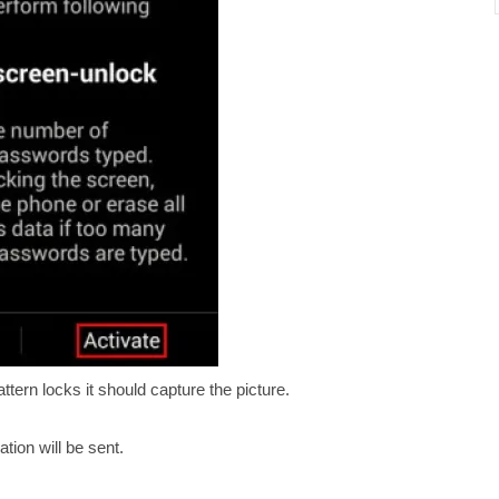
ern locks it should capture the picture.
tion will be sent.