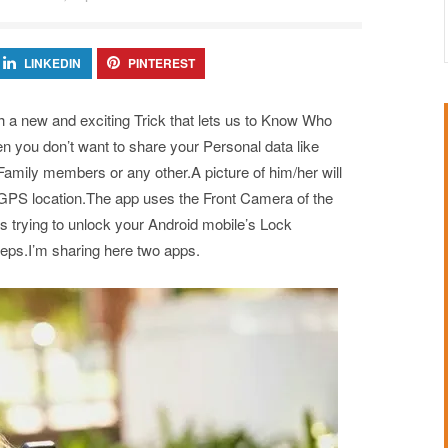
LINKEDIN
PINTEREST
h a new and exciting Trick that lets us to Know Who
 you don’t want to share your Personal data like
amily members or any other.A picture of him/her will
ts GPS location.The app uses the Front Camera of the
s trying to unlock your Android mobile’s Lock
teps.I’m sharing here two apps.