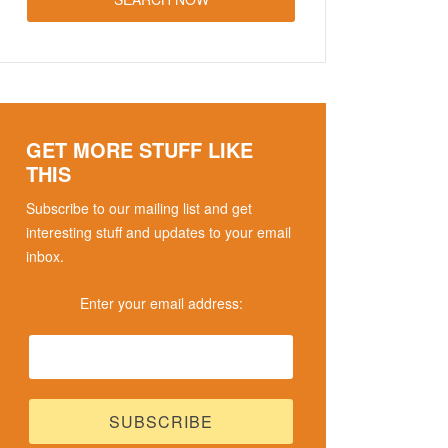
GET MORE STUFF LIKE
THIS
Subscribe to our mailing list and get
interesting stuff and updates to your email
inbox.
Enter your email address: