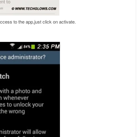
ccess to the app,just click on activate.