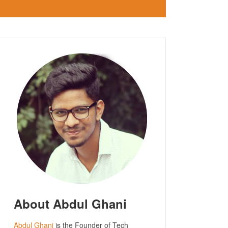
About Abdul Ghani
Abdul Ghani
is the Founder of Tech