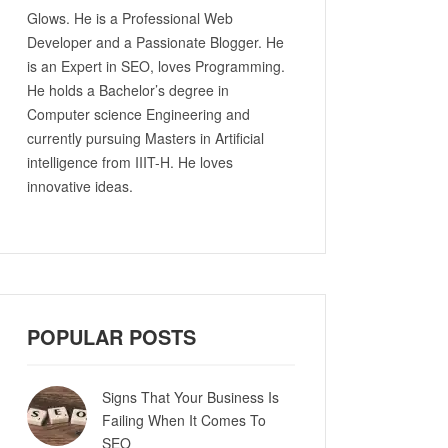
Glows. He is a Professional Web
Developer and a Passionate Blogger. He
is an Expert in SEO, loves Programming.
He holds a Bachelor’s degree in
Computer science Engineering and
currently pursuing Masters in Artificial
intelligence from IIIT-H. He loves
innovative ideas.
POPULAR POSTS
Signs That Your Business Is
Failing When It Comes To
SEO