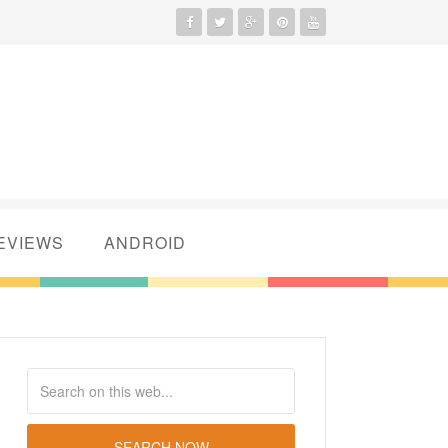
EVIEWS
ANDROID