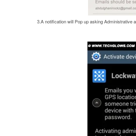
3.A notification will Pop up asking Administrative a