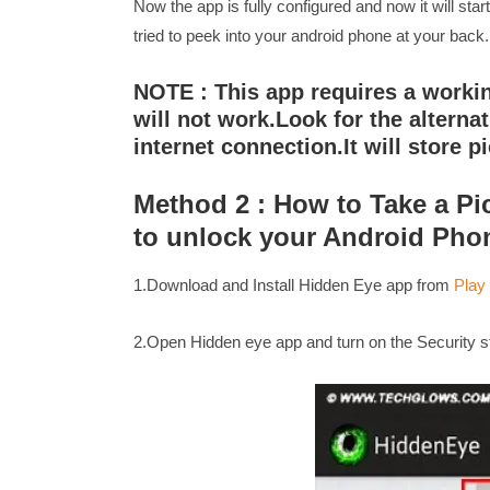
Now the app is fully configured and now it will sta
tried to peek into your android phone at your back.
NOTE : This app requires a workin
will not work.Look for the alterna
internet connection.It will store pi
Method 2 : How to Take a Pi
to unlock your Android Pho
1.Download and Install Hidden Eye app from
Play
2.Open Hidden eye app and turn on the Security st