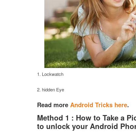
1. Lockwatch
2. hidden Eye
Read more
Android Tricks here
.
Method 1 : How to Take a Pi
to unlock your Android Pho