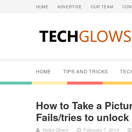
HOME
ADVERTISE
OUR TEAM
CON
HOME
TIPS AND TRICKS
TEC
How to Take a Pict
Fails/tries to unlo
Abdul Ghani
February 7, 2014