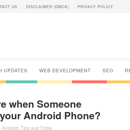
TACT US
DISCLAIMER (DMCA)
PRIVACY POLICY
H UPDATES
WEB DEVELOPMENT
SEO
R
ure when Someone
ck your Android Phone?
Android
,
Tips and Tricks