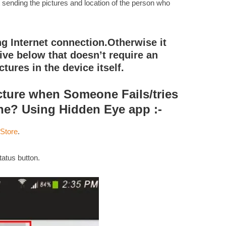
rt sending the pictures and location of the person who
g Internet connection.Otherwise it
tive below that doesn’t require an
ctures in the device itself.
cture when Someone Fails/tries
ne? Using Hidden Eye app :-
 Store
.
atus button.