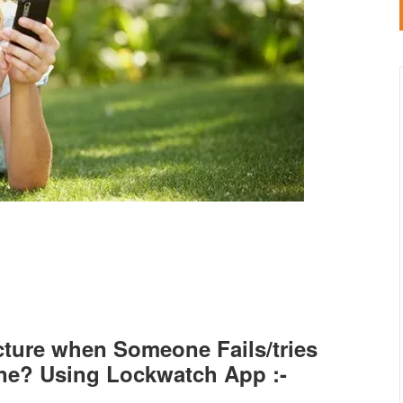
cture when Someone Fails/tries
ne? Using Lockwatch App :-