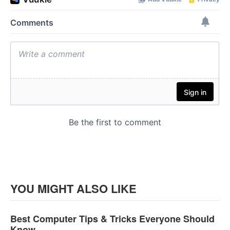
YOU MIGHT ALSO LIKE
Best Computer Tips & Tricks Everyone Should
Know