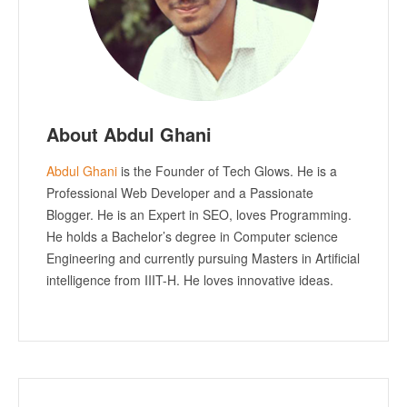
About Abdul Ghani
Abdul Ghani
is the Founder of Tech Glows. He is a
Professional Web Developer and a Passionate
Blogger. He is an Expert in SEO, loves Programming.
He holds a Bachelor’s degree in Computer science
Engineering and currently pursuing Masters in Artificial
intelligence from IIIT-H. He loves innovative ideas.