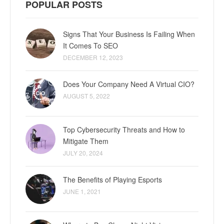
POPULAR POSTS
Signs That Your Business Is Failing When
It Comes To SEO
DECEMBER 12, 2023
Does Your Company Need A Virtual CIO?
AUGUST 5, 2022
Top Cybersecurity Threats and How to
Mitigate Them
JULY 20, 2024
The Benefits of Playing Esports
JUNE 1, 2021