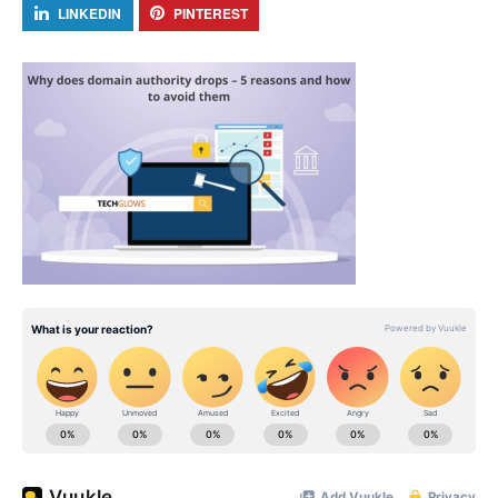
LINKEDIN
PINTEREST