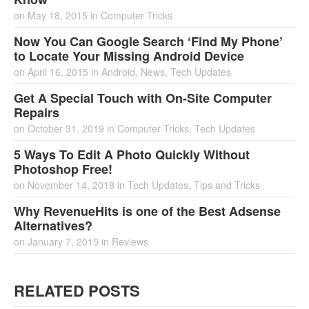
on
May 18, 2015
in
Computer Tricks
Now You Can Google Search ‘Find My Phone’
to Locate Your Missing Android Device
on
April 16, 2015
in
Android
,
News
,
Tech Updates
Get A Special Touch with On-Site Computer
Repairs
on
October 31, 2019
in
Computer Tricks
,
Tech Updates
5 Ways To Edit A Photo Quickly Without
Photoshop Free!
on
November 14, 2018
in
Tech Updates
,
Tips and Tricks
Why RevenueHits is one of the Best Adsense
Alternatives?
on
January 7, 2015
in
Reviews
RELATED POSTS