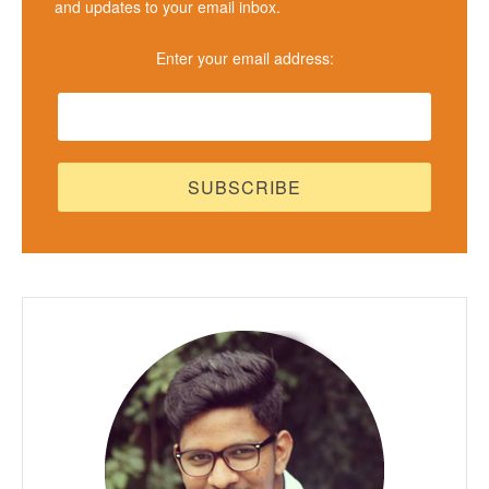
and updates to your email inbox.
Enter your email address: