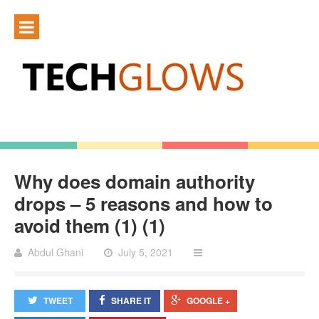
Why does domain authority
drops – 5 reasons and how to
avoid them (1) (1)
Abdul Ghani
July 5, 2021
TWEET
SHARE IT
GOOGLE +