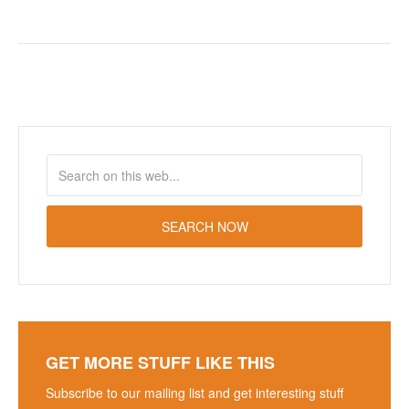
GET MORE STUFF LIKE THIS
Subscribe to our mailing list and get interesting stuff