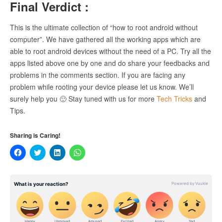
Final Verdict :
This is the ultimate collection of “how to root android without
computer”. We have gathered all the working apps which are
able to root android devices without the need of a PC. Try all the
apps listed above one by one and do share your feedbacks and
problems in the comments section. If you are facing any
problem while rooting your device please let us know. We’ll
surely help you 🙂 Stay tuned with us for more
Tech Tricks
and
Tips.
Sharing is Caring!
Click
Click
Click
Click
to
to
to
to
share
share
share
share
on
on
on
on
Facebook
Twitter
LinkedIn
WhatsApp
(Opens
(Opens
(Opens
(Opens
in
in
in
in
new
new
new
new
window)
window)
window)
window)