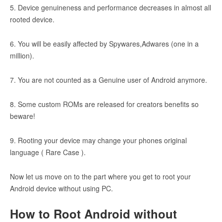
5. Device genuineness and performance decreases in almost all
rooted device.
6. You will be easily affected by Spywares,Adwares (one in a
million).
7. You are not counted as a Genuine user of Android anymore.
8. Some custom ROMs are released for creators benefits so
beware!
9. Rooting your device may change your phones original
language ( Rare Case ).
Now let us move on to the part where you get to root your
Android device without using PC.
How to Root Android without