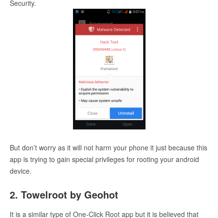
Security.
But don’t worry as it will not harm your phone it just because this
app is trying to gain special privileges for rooting your android
device.
2. Towelroot by Geohot
It is a similar type of One-Click Root app but it is believed that