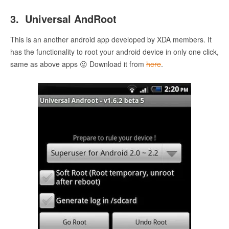
3. Universal AndRoot
This is an another android app developed by XDA members. It
has the functionality to root your android device in only one click,
same as above apps 😛 Download it from
here
.