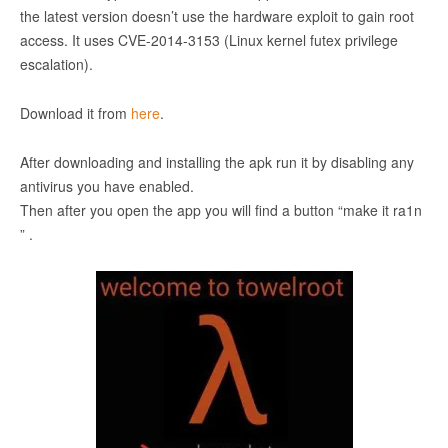
the latest version doesn’t use the hardware exploit to gain root
access. It uses CVE-2014-3153 (Linux kernel futex privilege
escalation).
Download it from
here
.
After downloading and installing the apk run it by disabling any
antivirus you have enabled.
Then after you open the app you will find a button “make it ra1n
” .