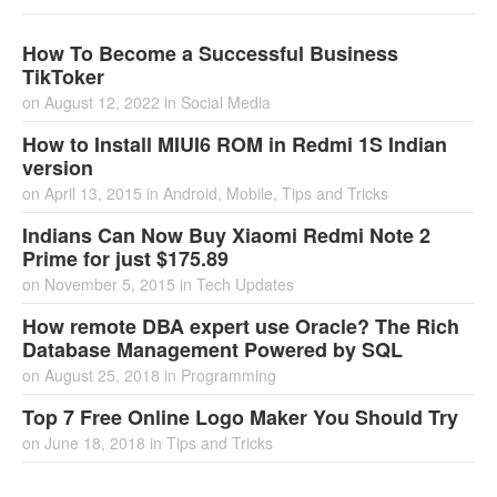
How To Become a Successful Business
TikToker
on
August 12, 2022
in
Social Media
How to Install MIUI6 ROM in Redmi 1S Indian
version
on
April 13, 2015
in
Android
,
Mobile
,
Tips and Tricks
Indians Can Now Buy Xiaomi Redmi Note 2
Prime for just $175.89
on
November 5, 2015
in
Tech Updates
How remote DBA expert use Oracle? The Rich
Database Management Powered by SQL
on
August 25, 2018
in
Programming
Top 7 Free Online Logo Maker You Should Try
on
June 18, 2018
in
Tips and Tricks