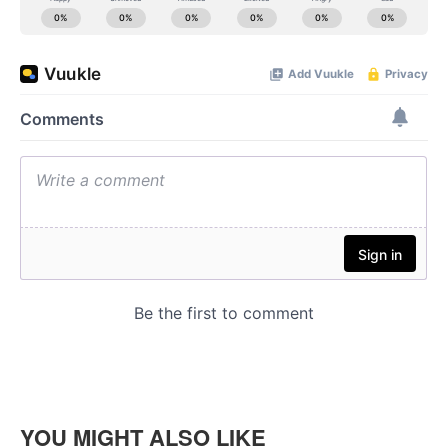
YOU MIGHT ALSO LIKE