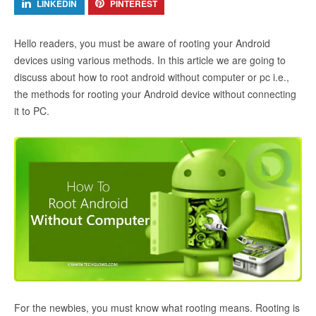
LINKEDIN
PINTEREST
Hello readers, you must be aware of rooting your Android
devices using various methods. In this article we are going to
discuss about how to root android without computer or pc i.e.,
the methods for rooting your Android device without connecting
it to PC.
For the newbies, you must know what rooting means. Rooting is