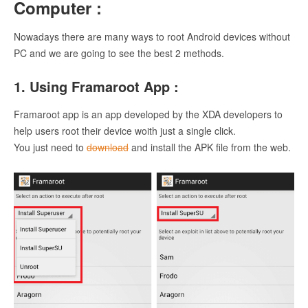
Computer :
Nowadays there are many ways to root Android devices without
PC and we are going to see the best 2 methods.
1. Using Framaroot App :
Framaroot app is an app developed by the XDA developers to
help users root their device woith just a single click.
You just need to
download
and install the APK file from the web.