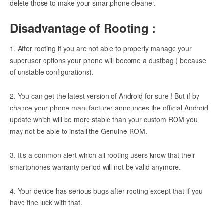
delete those to make your smartphone cleaner.
Disadvantage of Rooting :
1. After rooting if you are not able to properly manage your
superuser options your phone will become a dustbag ( because
of unstable configurations).
2. You can get the latest version of Android for sure ! But if by
chance your phone manufacturer announces the official Android
update which will be more stable than your custom ROM you
may not be able to install the Genuine ROM.
3. It’s a common alert which all rooting users know that their
smartphones warranty period will not be valid anymore.
4. Your device has serious bugs after rooting except that if you
have fine luck with that.