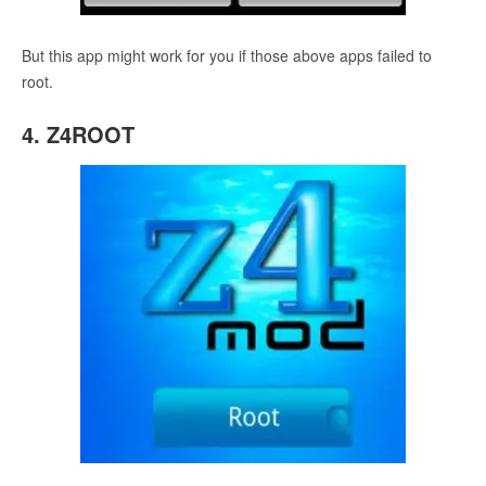
But this app might work for you if those above apps failed to
root.
4. Z4ROOT