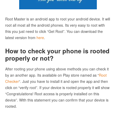
Root Master is an android app to root your android device. It will
root all most all the android phones. Its very easy to root with
this you just need to click “Get Root”. You can download the
latest version from
here
.
How to check your phone is rooted
properly or not?
After rooting your phone using above methods you can check it
by an another app. Its available on Play store named as “
Root
Checker
“. Just you have to install it and open the app and then
click on “verify root”. If your device is rooted properly it will show
“Congratulations! Root access is properly installed on this
device”. With this statement you can confirm that your device is
rooted.