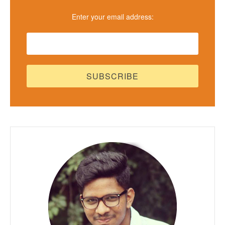
Enter your email address: