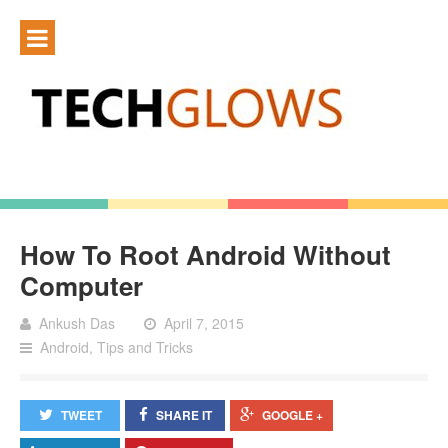
How To Root Android Without
Computer
Ankush Das
April 7, 2015
Android
,
Tips and Tricks
TWEET
SHARE IT
GOOGLE +