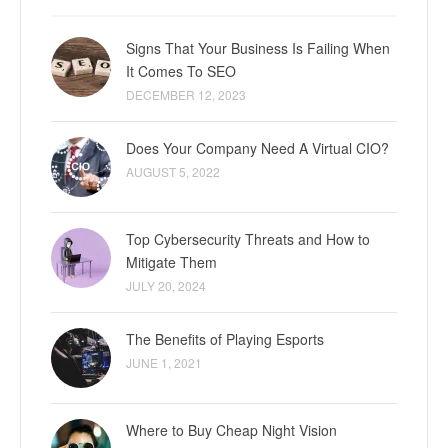
Signs That Your Business Is Failing When
It Comes To SEO
DECEMBER 12, 2023
Does Your Company Need A Virtual CIO?
AUGUST 5, 2022
Top Cybersecurity Threats and How to
Mitigate Them
JULY 20, 2024
The Benefits of Playing Esports
JUNE 1, 2021
Where to Buy Cheap Night Vision