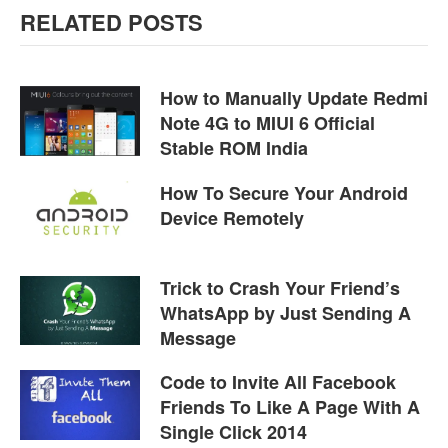
RELATED POSTS
How to Manually Update Redmi
Note 4G to MIUI 6 Official
Stable ROM India
How To Secure Your Android
Device Remotely
Trick to Crash Your Friend’s
WhatsApp by Just Sending A
Message
Code to Invite All Facebook
Friends To Like A Page With A
Single Click 2014