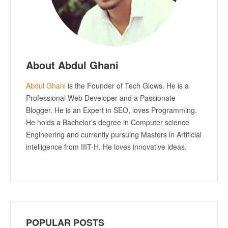
About Abdul Ghani
Abdul Ghani
is the Founder of Tech Glows. He is a
Professional Web Developer and a Passionate
Blogger. He is an Expert in SEO, loves Programming.
He holds a Bachelor’s degree in Computer science
Engineering and currently pursuing Masters in Artificial
intelligence from IIIT-H. He loves innovative ideas.
POPULAR POSTS