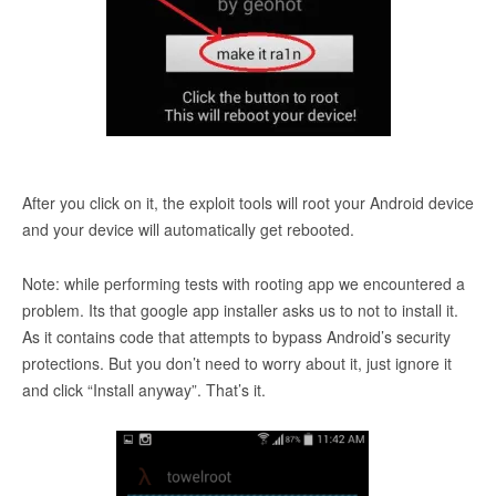
After you click on it, the exploit tools will root your Android device
and your device will automatically get rebooted.
Note: while performing tests with rooting app we encountered a
problem. Its that google app installer asks us to not to install it.
As it contains code that attempts to bypass Android’s security
protections. But you don’t need to worry about it, just ignore it
and click “Install anyway”. That’s it.