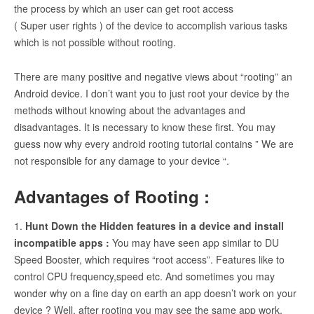
the process by which an user can get root access
( Super user rights ) of the device to accomplish various tasks
which is not possible without rooting.
There are many positive and negative views about “rooting” an
Android device. I don’t want you to just root your device by the
methods without knowing about the advantages and
disadvantages. It is necessary to know these first. You may
guess now why every android rooting tutorial contains ” We are
not responsible for any damage to your device “.
Advantages of Rooting :
1.
Hunt Down the Hidden features in a device and install
incompatible apps :
You may have seen app similar to DU
Speed Booster, which requires “root access”. Features like to
control CPU frequency,speed etc. And sometimes you may
wonder why on a fine day on earth an app doesn’t work on your
device ? Well, after rooting you may see the same app work.