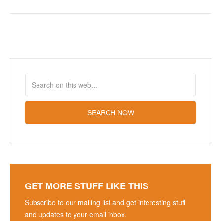
GET MORE STUFF LIKE THIS
Subscribe to our mailing list and get interesting stuff
and updates to your email inbox.