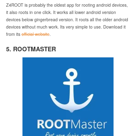
Z4ROOT is probably the oldest app for rooting android devices,
it also roots in one click. It works all lower android version
devices below gingerbread version. It roots all the older android
devices without much work. Its very simple to use. Download it
from its
official website
.
5. ROOTMASTER