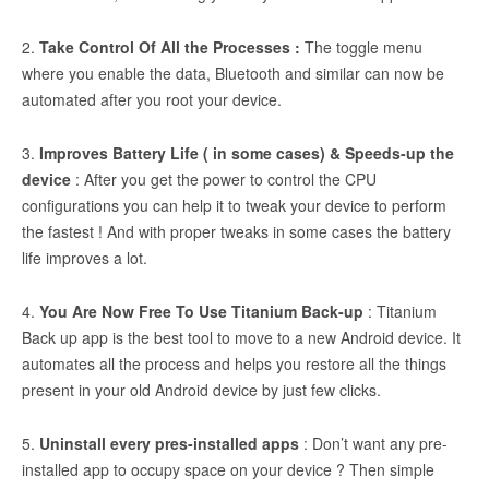
2.
Take Control Of All the Processes :
The toggle menu
where you enable the data, Bluetooth and similar can now be
automated after you root your device.
3.
Improves Battery Life ( in some cases) & Speeds-up the
device
: After you get the power to control the CPU
configurations you can help it to tweak your device to perform
the fastest ! And with proper tweaks in some cases the battery
life improves a lot.
4.
You Are Now Free To Use Titanium Back-up
: Titanium
Back up app is the best tool to move to a new Android device. It
automates all the process and helps you restore all the things
present in your old Android device by just few clicks.
5.
Uninstall every pres-installed apps
: Don’t want any pre-
installed app to occupy space on your device ? Then simple