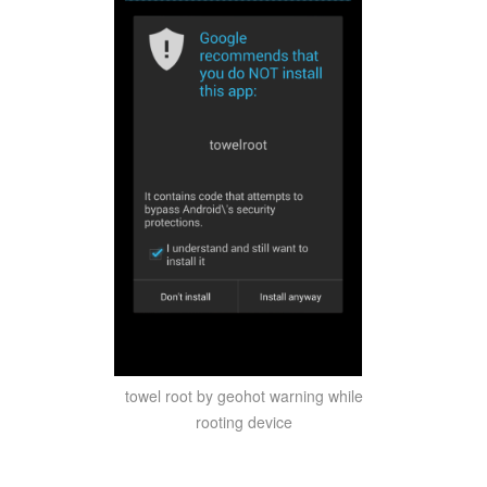
towel root by geohot warning while
rooting device