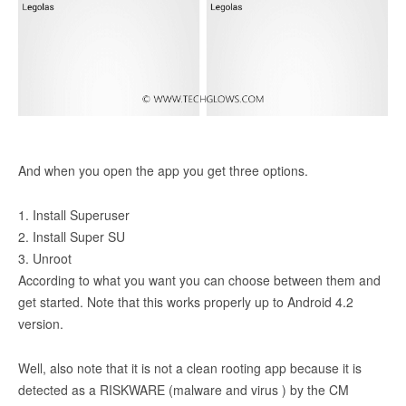
And when you open the app you get three options.
1. Install Superuser
2. Install Super SU
3. Unroot
According to what you want you can choose between them and
get started. Note that this works properly up to Android 4.2
version.
Well, also note that it is not a clean rooting app because it is
detected as a RISKWARE (malware and virus ) by the CM